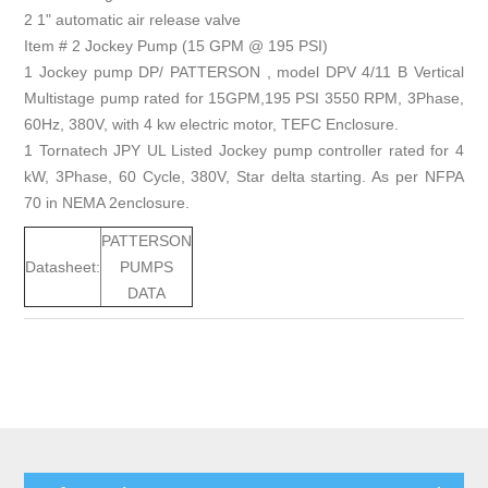
2 1" automatic air release valve
Item # 2 Jockey Pump (15 GPM @ 195 PSI)
1 Jockey pump DP/ PATTERSON , model DPV 4/11 B Vertical
Multistage pump rated for 15GPM,195 PSI 3550 RPM, 3Phase,
60Hz, 380V, with 4 kw electric motor, TEFC Enclosure.
1 Tornatech JPY UL Listed Jockey pump controller rated for 4
kW, 3Phase, 60 Cycle, 380V, Star delta starting. As per NFPA
70 in NEMA 2enclosure.
PATTERSON
Datasheet:
PUMPS
DATA