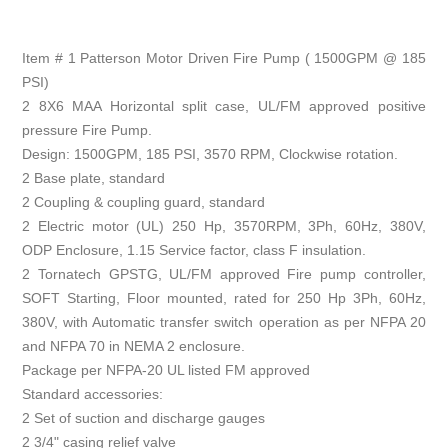
Item # 1 Patterson Motor Driven Fire Pump ( 1500GPM @ 185
PSI)
2 8X6 MAA Horizontal split case, UL/FM approved positive
pressure Fire Pump.
Design: 1500GPM, 185 PSI, 3570 RPM, Clockwise rotation.
2 Base plate, standard
2 Coupling & coupling guard, standard
2 Electric motor (UL) 250 Hp, 3570RPM, 3Ph, 60Hz, 380V,
ODP Enclosure, 1.15 Service factor, class F insulation.
2 Tornatech GPSTG, UL/FM approved Fire pump controller,
SOFT Starting, Floor mounted, rated for 250 Hp 3Ph, 60Hz,
380V, with Automatic transfer switch operation as per NFPA 20
and NFPA 70 in NEMA 2 enclosure.
Package per NFPA-20 UL listed FM approved
Standard accessories:
2 Set of suction and discharge gauges
2 3/4" casing relief valve