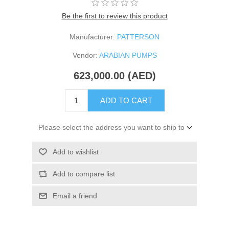
Be the first to review this product
Manufacturer:
PATTERSON
Vendor:
ARABIAN PUMPS
623,000.00 (AED)
ADD TO CART
Please select the address you want to ship to
Add to wishlist
Add to compare list
Email a friend