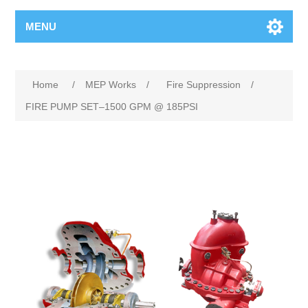
MENU
Home
/
MEP Works
/
Fire Suppression
/
FIRE PUMP SET–1500 GPM @ 185PSI