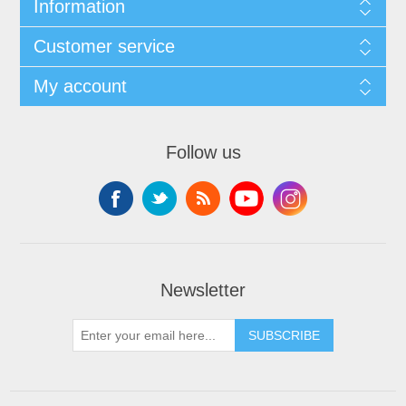
Information
Customer service
My account
Follow us
Newsletter
SUBSCRIBE