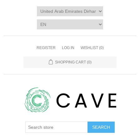
REGISTER
LOG IN
WISHLIST
(0)
SHOPPING CART
(0)
SEARCH