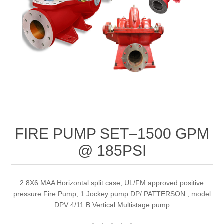
FIRE PUMP SET–1500 GPM
@ 185PSI
2 8X6 MAA Horizontal split case, UL/FM approved positive
pressure Fire Pump, 1 Jockey pump DP/ PATTERSON , model
DPV 4/11 B Vertical Multistage pump