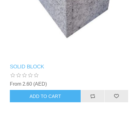
SOLID BLOCK
From 2.60 (AED)
ADD TO CART