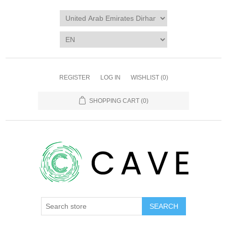
REGISTER
LOG IN
WISHLIST
(0)
SHOPPING CART
(0)
SEARCH