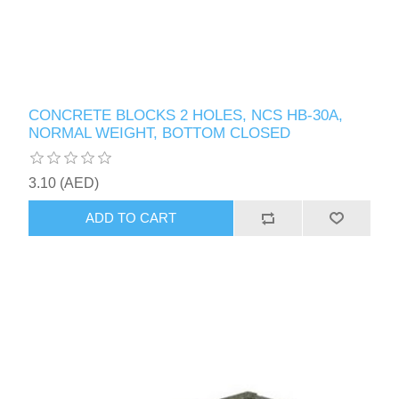
CONCRETE BLOCKS 2 HOLES, NCS HB-30A,
NORMAL WEIGHT, BOTTOM CLOSED
3.10 (AED)
ADD TO CART