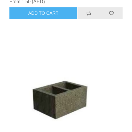
From 1.50 (AED)
ADD TO CART