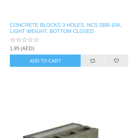
CONCRETE BLOCKS 3 HOLES, NCS SBB-10A,
LIGHT WEIGHT, BOTTOM CLOSED
1.95 (AED)
ADD TO CART