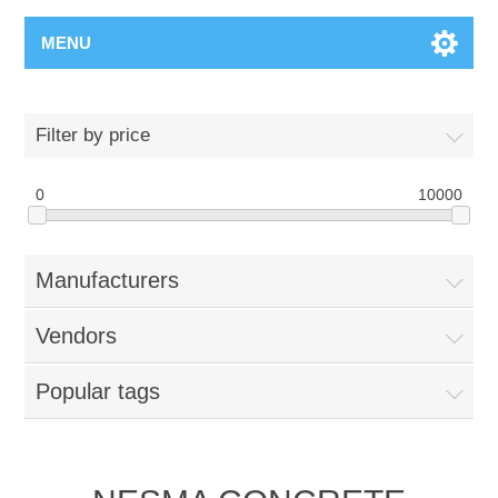
MENU
Filter by price
0
10000
Manufacturers
Vendors
Popular tags