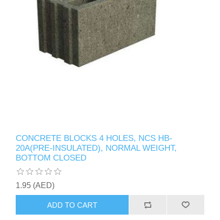
CONCRETE BLOCKS 4 HOLES, NCS HB-
20A(PRE-INSULATED), NORMAL WEIGHT,
BOTTOM CLOSED
1.95 (AED)
ADD TO CART