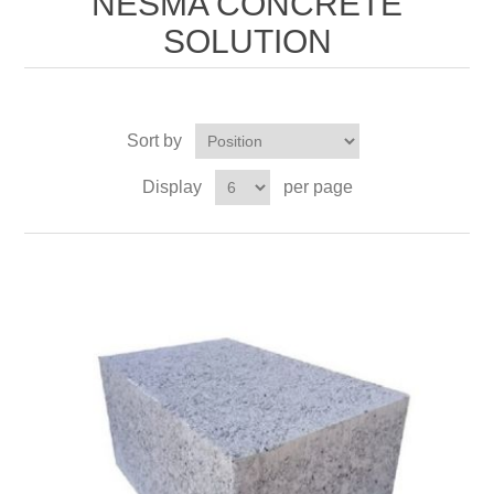
NESMA CONCRETE
SOLUTION
Sort by
Display
per page