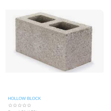
HOLLOW BLOCK