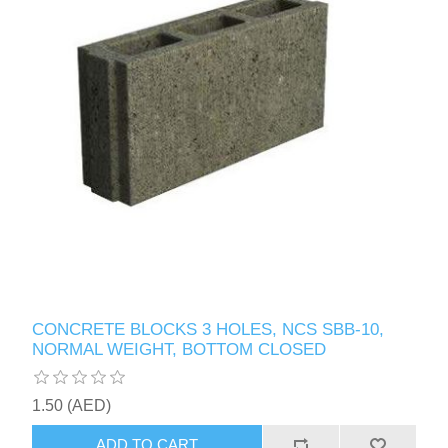
CONCRETE BLOCKS 3 HOLES, NCS SBB-10,
NORMAL WEIGHT, BOTTOM CLOSED
1.50 (AED)
ADD TO CART