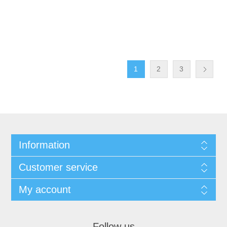
1
2
3
Information
Customer service
My account
Follow us