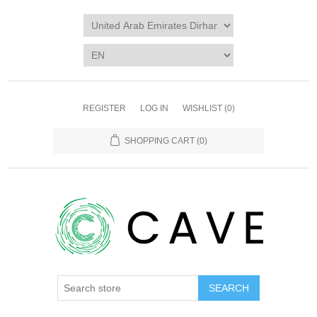
REGISTER
LOG IN
WISHLIST
(0)
SHOPPING CART
(0)
SEARCH