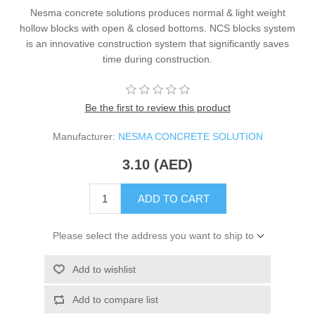
Nesma concrete solutions produces normal & light weight
hollow blocks with open & closed bottoms. NCS blocks system
is an innovative construction system that significantly saves
time during construction.
Be the first to review this product
Manufacturer:
NESMA CONCRETE SOLUTION
3.10 (AED)
ADD TO CART
Please select the address you want to ship to
Add to wishlist
Add to compare list