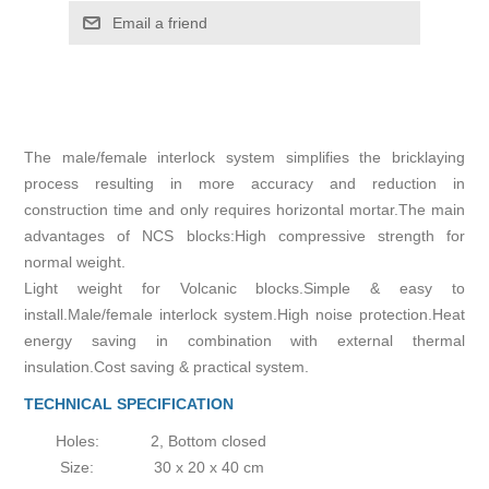
Email a friend
The male/female interlock system simplifies the bricklaying
process resulting in more accuracy and reduction in
construction time and only requires horizontal mortar.The main
advantages of NCS blocks:High compressive strength for
normal weight.
Light weight for Volcanic blocks.Simple & easy to
install.Male/female interlock system.High noise protection.Heat
energy saving in combination with external thermal
insulation.Cost saving & practical system.
TECHNICAL SPECIFICATION
Holes:
2, Bottom closed
Size:
30 x 20 x 40 cm