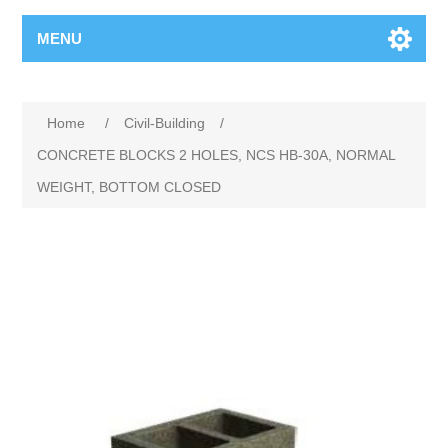
MENU
Home
/
Civil-Building
/
CONCRETE BLOCKS 2 HOLES, NCS HB-30A, NORMAL
WEIGHT, BOTTOM CLOSED