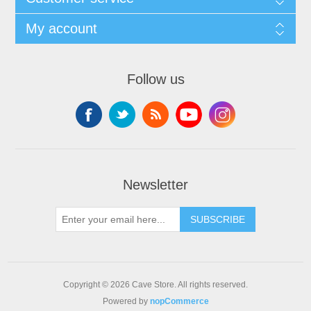
My account
Follow us
Newsletter
SUBSCRIBE
Copyright © 2026 Cave Store. All rights reserved.
Powered by
nopCommerce