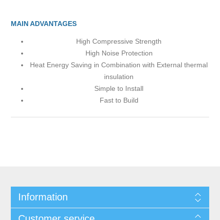
MAIN ADVANTAGES
High Compressive Strength
High Noise Protection
Heat Energy Saving in Combination with External thermal
insulation
Simple to Install
Fast to Build
Information
Customer service