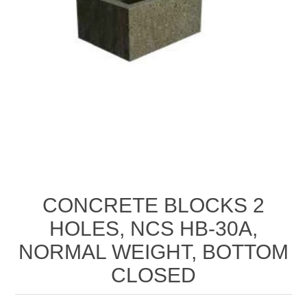
CONCRETE BLOCKS 2
HOLES, NCS HB-30A,
NORMAL WEIGHT, BOTTOM
CLOSED