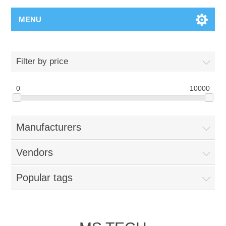
MENU
Filter by price
0
10000
Manufacturers
Vendors
Popular tags