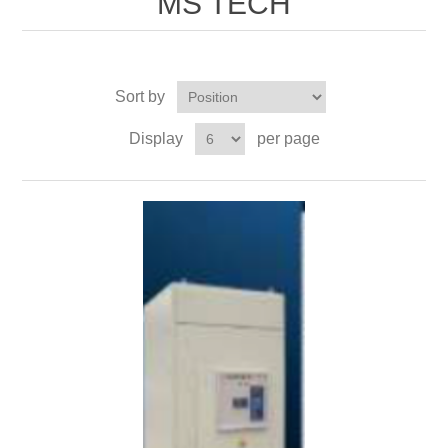
MS TECH
Sort by
Display
per page