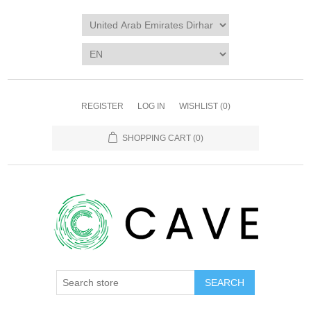
REGISTER
LOG IN
WISHLIST
(0)
SHOPPING CART
(0)
SEARCH