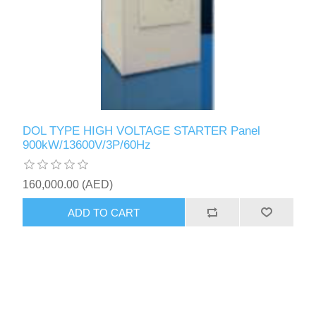
DOL TYPE HIGH VOLTAGE STARTER Panel
900kW/13600V/3P/60Hz
160,000.00 (AED)
ADD TO CART