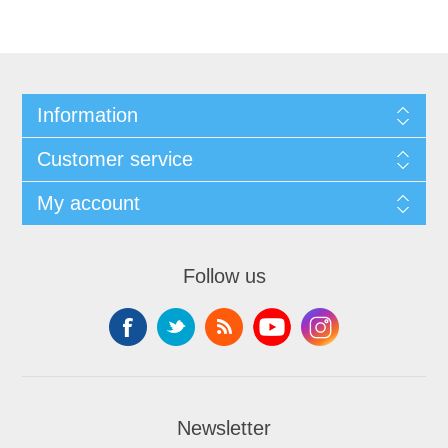
Information
Customer service
My account
Follow us
Newsletter