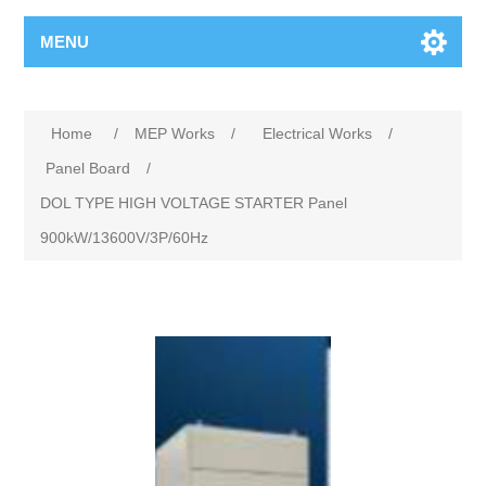
MENU
Home
/
MEP Works
/
Electrical Works
/
Panel Board
/
DOL TYPE HIGH VOLTAGE STARTER Panel
900kW/13600V/3P/60Hz