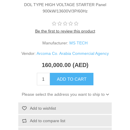
DOL TYPE HIGH VOLTAGE STARTER Panel
900kW/13600V/3P/60Hz
Be the first to review this product
Manufacturer:
MS TECH
Vendor:
Arcoma Co. Arabia Commercial Agency
160,000.00 (AED)
ADD TO CART
Please select the address you want to ship to
Add to wishlist
Add to compare list