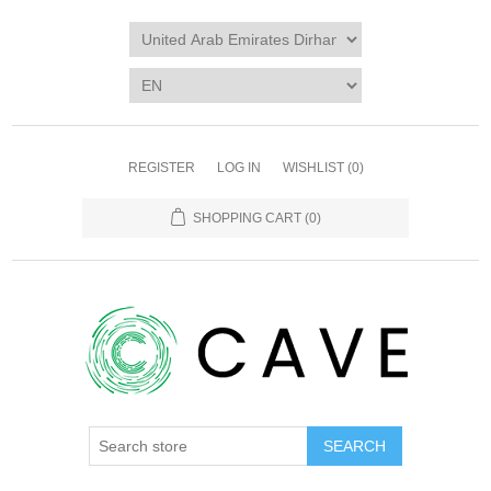
REGISTER
LOG IN
WISHLIST
(0)
SHOPPING CART
(0)
SEARCH