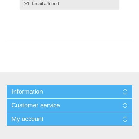
Email a friend
Information
Customer service
My account