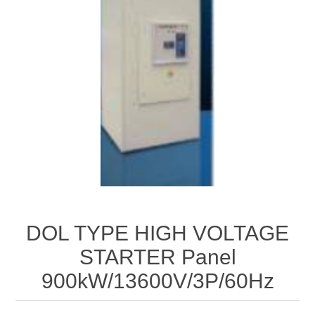
DOL TYPE HIGH VOLTAGE
STARTER Panel
900kW/13600V/3P/60Hz