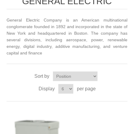
GENERAL ELECTRIC
General Electric Company is an American multinational
conglomerate founded in 1892 and incorporated in the state of
New York and headquartered in Boston. The company has
several divisions, including aerospace, power, renewable
energy, digital industry, additive manufacturing, and venture
capital and finance
Sort by
Display
per page