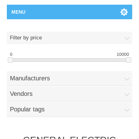
MENU
Filter by price
0
10000
Manufacturers
Vendors
Popular tags