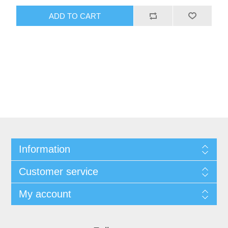
ADD TO CART
Information
Customer service
My account