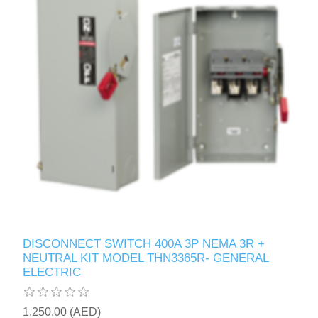
DISCONNECT SWITCH 400A 3P NEMA 3R +
NEUTRAL KIT MODEL THN3365R- GENERAL
ELECTRIC
1,250.00 (AED)