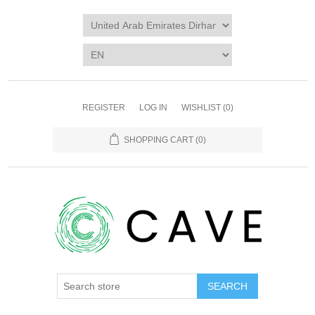
REGISTER
LOG IN
WISHLIST
(0)
SHOPPING CART
(0)
SEARCH