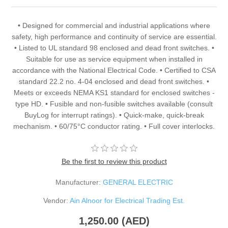
• Designed for commercial and industrial applications where
safety, high performance and continuity of service are essential.
• Listed to UL standard 98 enclosed and dead front switches. •
Suitable for use as service equipment when installed in
accordance with the National Electrical Code. • Certified to CSA
standard 22.2 no. 4-04 enclosed and dead front switches. •
Meets or exceeds NEMA KS1 standard for enclosed switches -
type HD. • Fusible and non-fusible switches available (consult
BuyLog for interrupt ratings). • Quick-make, quick-break
mechanism. • 60/75°C conductor rating. • Full cover interlocks.
Be the first to review this product
Manufacturer:
GENERAL ELECTRIC
Vendor:
Ain Alnoor for Electrical Trading Est.
1,250.00 (AED)