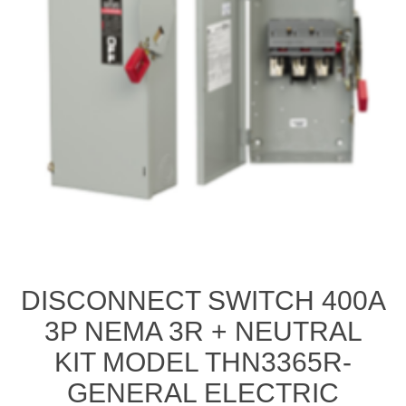
DISCONNECT SWITCH 400A
3P NEMA 3R + NEUTRAL
KIT MODEL THN3365R-
GENERAL ELECTRIC