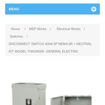
MENU
Home
/
MEP Works
/
Electrical Works
/
Switches
/
DISCONNECT SWITCH 400A 3P NEMA 3R + NEUTRAL
KIT MODEL THN3365R- GENERAL ELECTRIC