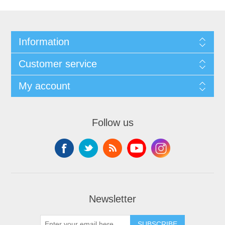
Information
Customer service
My account
Follow us
Newsletter
SUBSCRIBE