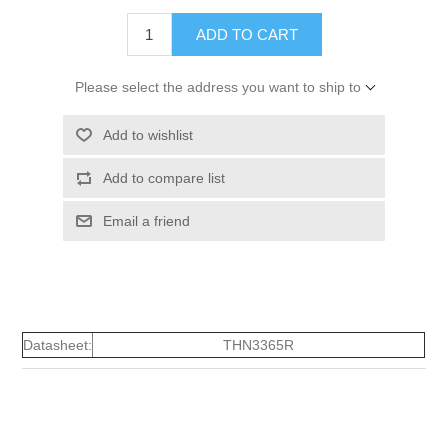
ADD TO CART
Please select the address you want to ship to
Add to wishlist
Add to compare list
Email a friend
Datasheet:
THN3365R