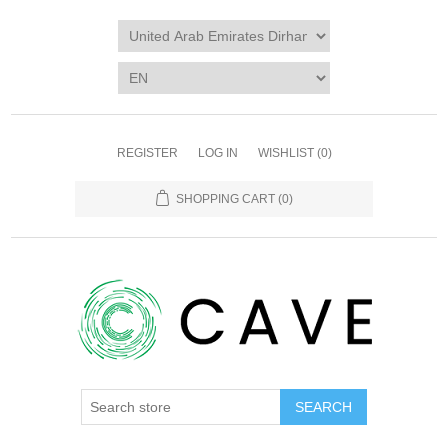
REGISTER
LOG IN
WISHLIST
(0)
SHOPPING CART
(0)
SEARCH