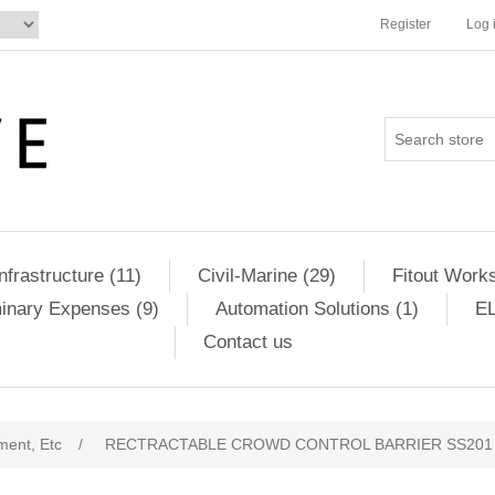
Register
Log 
Infrastructure (11)
Civil-Marine (29)
Fitout Works
minary Expenses (9)
Automation Solutions (1)
EL
Contact us
ment, Etc
/
RECTRACTABLE CROWD CONTROL BARRIER SS201