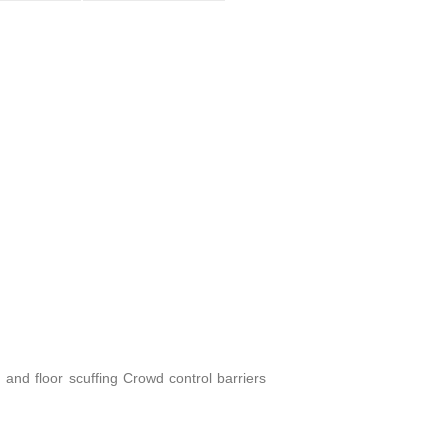
 and floor scuffing Crowd control barriers