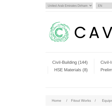
Civil-Building (144)
Civil-
HSE Materials (8)
Preli
Home
/
Fitout Works
/
Equip