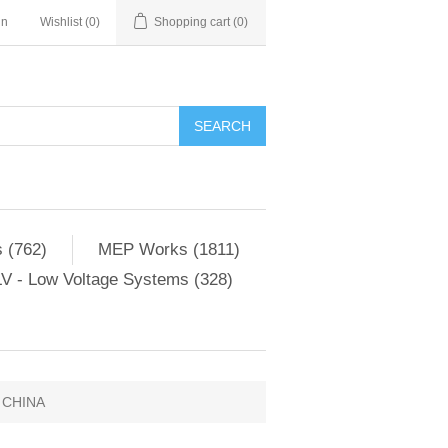
in
Wishlist
(0)
Shopping cart
(0)
SEARCH
 (762)
MEP Works (1811)
V - Low Voltage Systems (328)
 CHINA