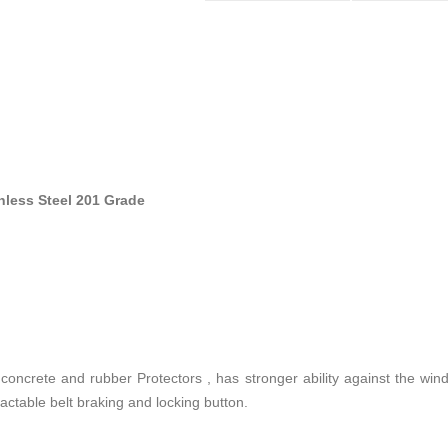
inless Steel 201 Grade
 concrete and rubber Protectors , has stronger ability against the wind
ractable belt braking and locking button.