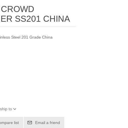
 CROWD
ER SS201 CHINA
ainless Steel 201 Grade China
ship to
ompare list
Email a friend