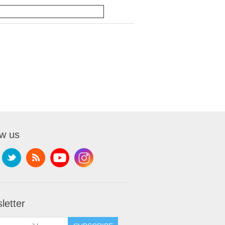
ow us
letter