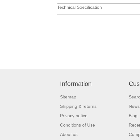
Technical Soecification
Information
Cus
Sitemap
Sear
Shipping & returns
News
Privacy notice
Blog
Conditions of Use
Recen
About us
Compa