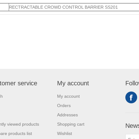
RECTRACTABLE CROWD CONTROL BARRIER SS201
tomer service
My account
Foll
ch
My account
Orders
Addresses
tly viewed products
Shopping cart
News
re products list
Wishlist