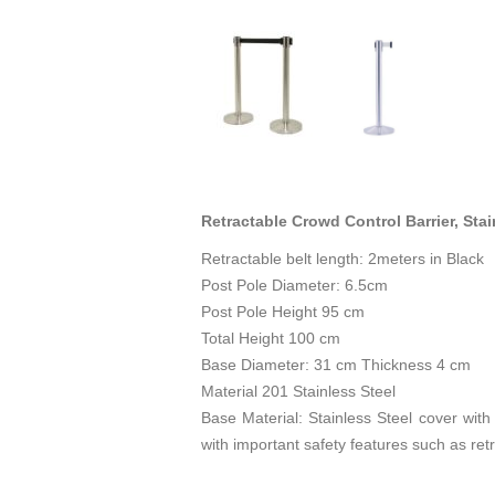
Retractable Crowd Control Barrier, Sta
Retractable belt length: 2meters in Black
Post Pole Diameter: 6.5cm
Post Pole Height 95 cm
Total Height 100 cm
Base Diameter: 31 cm Thickness 4 cm
Material 201 Stainless Steel
Base Material: Stainless Steel cover with
with important safety features such as ret