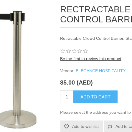
RECTRACTABLE
CONTROL BARRI
Retractable Crowd Control Barrier, St
Be the first to review this product
Vendor:
ELEGANCE HOSPITALITY
85.00 (AED)
ADD TO CART
Please select the address you want to 
Add to wishlist
Add to c