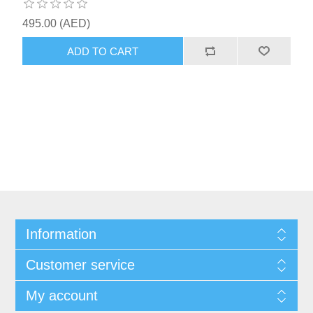
495.00 (AED)
ADD TO CART
Information
Customer service
My account