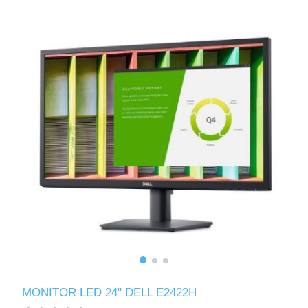
MONITOR LED 24" DELL E2422H