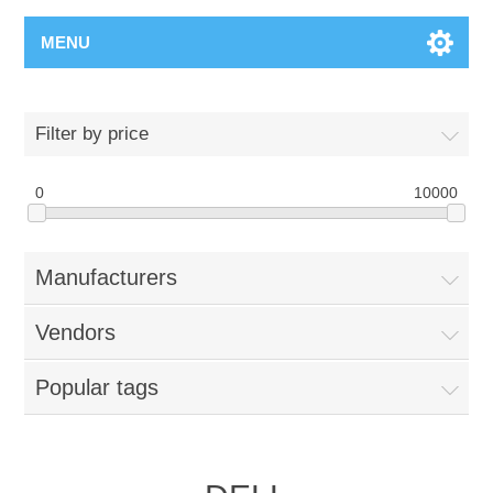
MENU
Filter by price
0
10000
Manufacturers
Vendors
Popular tags