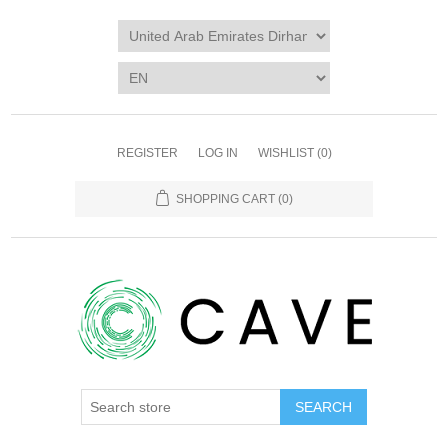
REGISTER
LOG IN
WISHLIST
(0)
SHOPPING CART
(0)
SEARCH