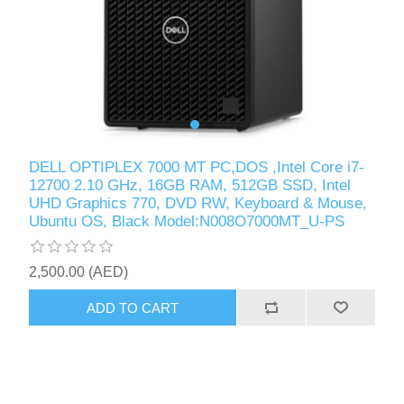
DELL OPTIPLEX 7000 MT PC,DOS ,Intel Core i7-
12700 2.10 GHz, 16GB RAM, 512GB SSD, Intel
UHD Graphics 770, DVD RW, Keyboard & Mouse,
Ubuntu OS, Black Model:N008O7000MT_U-PS
2,500.00 (AED)
ADD TO CART