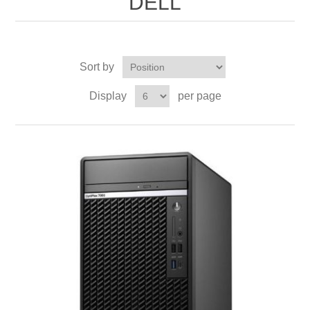
DELL
Sort by
Display
per page