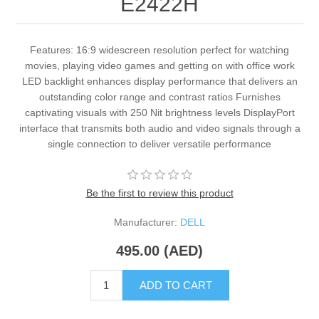
E2422H
Features: 16:9 widescreen resolution perfect for watching
movies, playing video games and getting on with office work
LED backlight enhances display performance that delivers an
outstanding color range and contrast ratios Furnishes
captivating visuals with 250 Nit brightness levels DisplayPort
interface that transmits both audio and video signals through a
single connection to deliver versatile performance
Be the first to review this product
Manufacturer:
DELL
495.00 (AED)
ADD TO CART