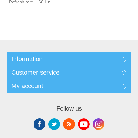
Refresh rate
60 Hz
Information
Customer service
My account
Follow us