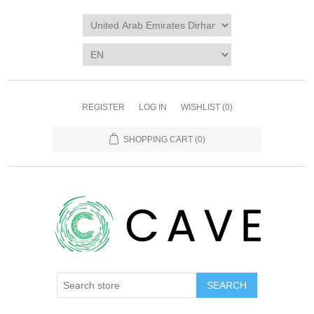
REGISTER
LOG IN
WISHLIST
(0)
SHOPPING CART
(0)
SEARCH