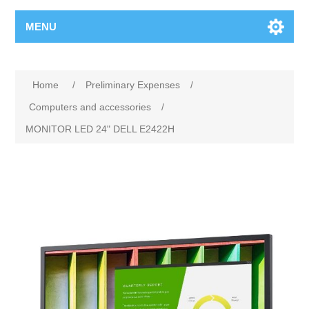
MENU
Home
/
Preliminary Expenses
/
Computers and accessories
/
MONITOR LED 24" DELL E2422H