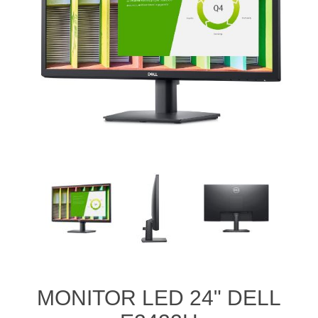
MONITOR LED 24" DELL