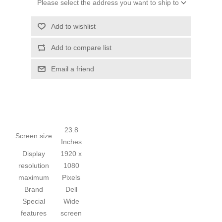
Please select the address you want to ship to
Add to wishlist
Add to compare list
Email a friend
23.8
Screen size
Inches
Display
1920 x
resolution
1080
maximum
Pixels
Brand
Dell
Special
Wide
features
screen