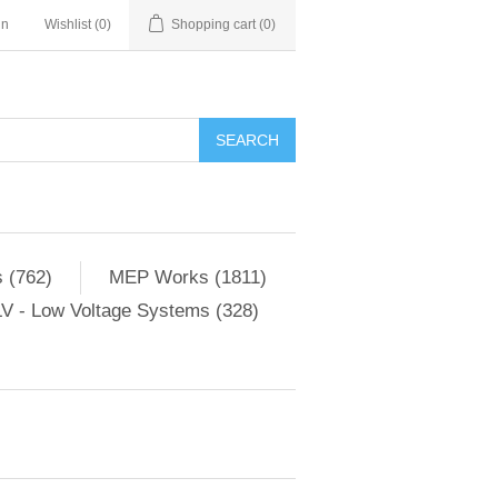
in
Wishlist
(0)
Shopping cart
(0)
SEARCH
 (762)
MEP Works (1811)
V - Low Voltage Systems (328)