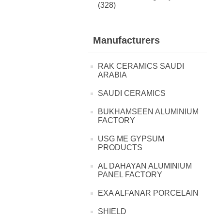
(328)
Manufacturers
RAK CERAMICS SAUDI
ARABIA
SAUDI CERAMICS
BUKHAMSEEN ALUMINIUM
FACTORY
USG ME GYPSUM
PRODUCTS
AL DAHAYAN ALUMINIUM
PANEL FACTORY
EXA ALFANAR PORCELAIN
SHIELD