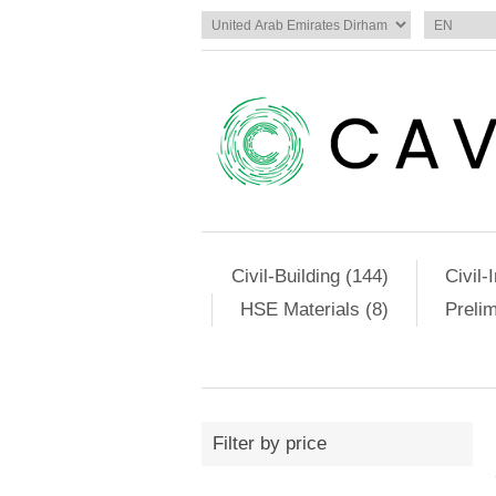
Civil-Building (144)
Civil-
HSE Materials (8)
Preli
Filter by price