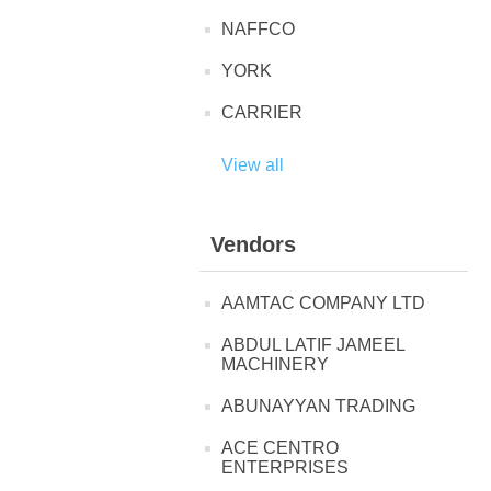
NAFFCO
YORK
CARRIER
View all
Vendors
AAMTAC COMPANY LTD
ABDUL LATIF JAMEEL
MACHINERY
ABUNAYYAN TRADING
ACE CENTRO
ENTERPRISES