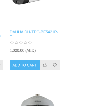
DAHUA DH-TPC-BF5421P-
2
T
1,000.00 (AED)
ADD TO CART