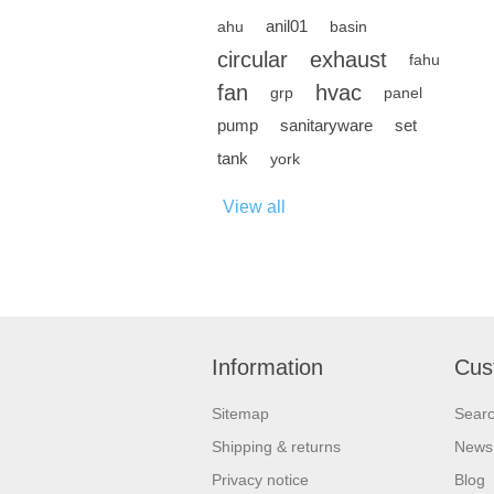
anil01
ahu
basin
circular
exhaust
fahu
fan
hvac
grp
panel
pump
sanitaryware
set
tank
york
View all
Information
Cus
Sitemap
Sear
Shipping & returns
News
Privacy notice
Blog