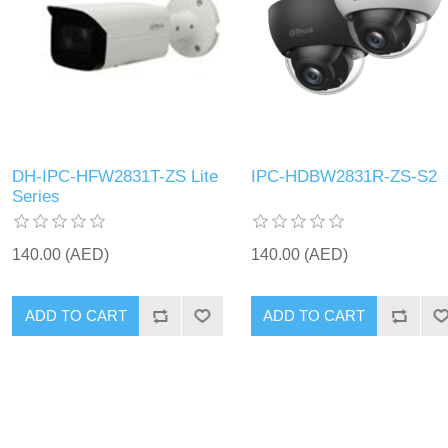
DH-IPC-HFW2831T-ZS Lite
IPC-HDBW2831R-ZS-S2
Series
140.00 (AED)
140.00 (AED)
ADD TO CART
ADD TO CART