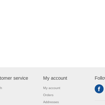
tomer service
My account
Foll
ch
My account
Orders
Addresses