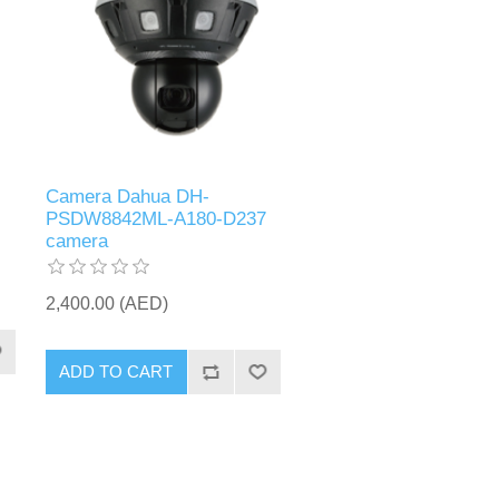
Camera Dahua DH-
PSDW8842ML-A180-D237
camera
2,400.00 (AED)
ADD TO CART