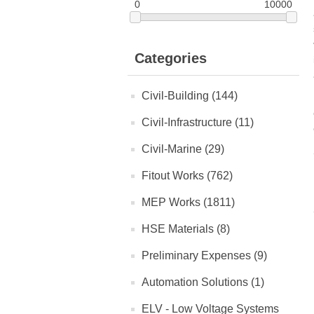
0
10000
Categories
Civil-Building (144)
Civil-Infrastructure (11)
Civil-Marine (29)
Fitout Works (762)
MEP Works (1811)
HSE Materials (8)
Preliminary Expenses (9)
Automation Solutions (1)
ELV - Low Voltage Systems