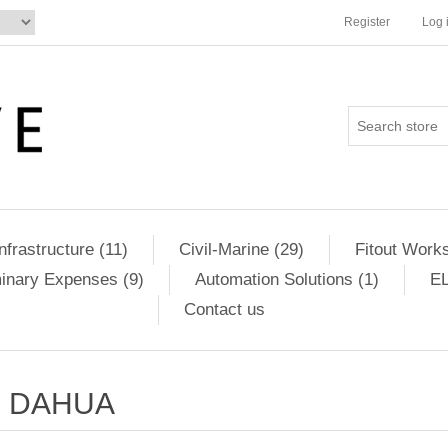
Register
Log 
Infrastructure (11)
Civil-Marine (29)
Fitout Works
minary Expenses (9)
Automation Solutions (1)
EL
Contact us
DAHUA