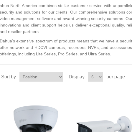
ahua North America combines stellar customer service with unparalle
security and solutions for our clients. Our comprehensive solutions co
video management software and award-winning security cameras. Our
innovations and client support helps us deliver exceptional quality, reli
and reseller partners.
Dahua’s extensive spectrum of products means that we have a securit
offer network and HDCVI cameras, recorders, NVRs, and accessories, 
offerings, including Lite Series, Pro Series, and Ultra Series.
Sort by
Display
per page