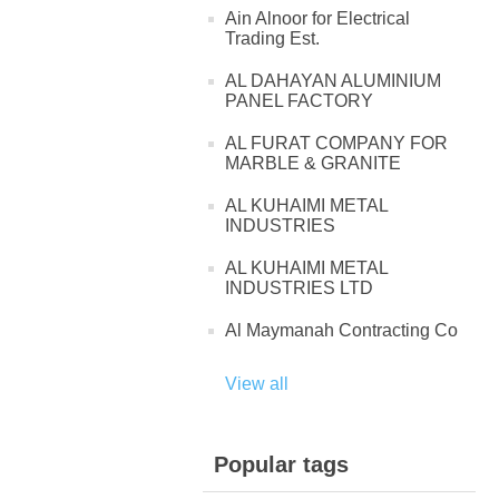
Ain Alnoor for Electrical
Trading Est.
AL DAHAYAN ALUMINIUM
PANEL FACTORY
AL FURAT COMPANY FOR
MARBLE & GRANITE
AL KUHAIMI METAL
INDUSTRIES
AL KUHAIMI METAL
INDUSTRIES LTD
Al Maymanah Contracting Co
View all
Popular tags