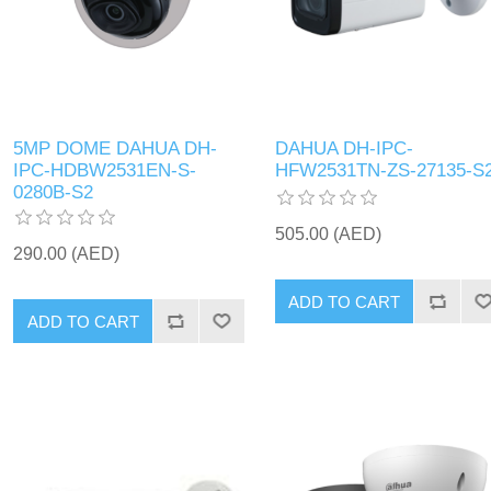
5MP DOME DAHUA DH-
DAHUA DH-IPC-
IPC-HDBW2531EN-S-
HFW2531TN-ZS-27135-S
0280B-S2
505.00 (AED)
290.00 (AED)
ADD TO CART
ADD TO CART