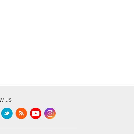
ow us