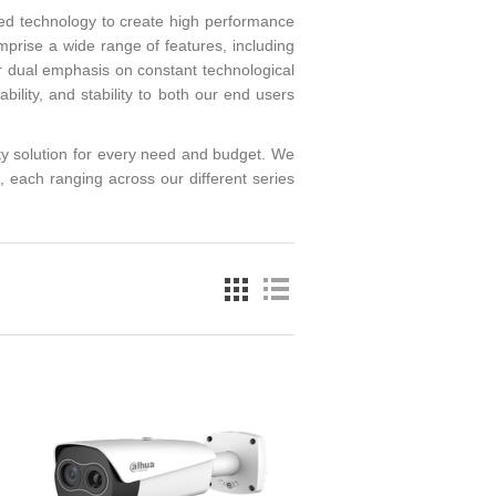
led technology to create high performance
mprise a wide range of features, including
 dual emphasis on constant technological
ability, and stability to both our end users
y solution for every need and budget. We
each ranging across our different series