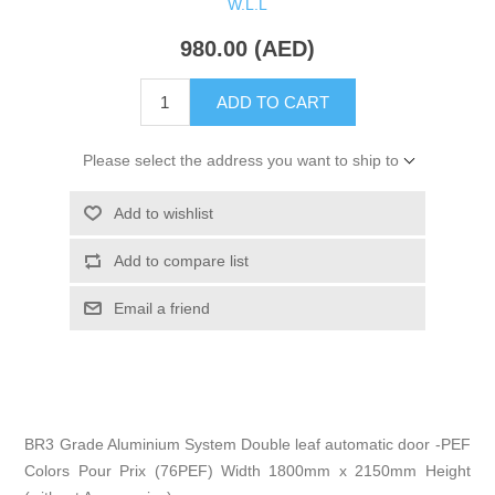
W.L.L
980.00 (AED)
ADD TO CART
Please select the address you want to ship to
Add to wishlist
Add to compare list
Email a friend
BR3 Grade Aluminium System Double leaf automatic door -PEF
Colors Pour Prix (76PEF) Width 1800mm x 2150mm Height