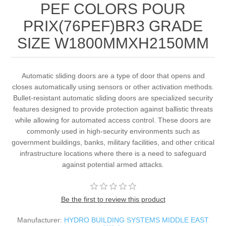
PEF COLORS POUR
PRIX(76PEF)BR3 GRADE
SIZE W1800MMXH2150MM
Automatic sliding doors are a type of door that opens and
closes automatically using sensors or other activation methods.
Bullet-resistant automatic sliding doors are specialized security
features designed to provide protection against ballistic threats
while allowing for automated access control. These doors are
commonly used in high-security environments such as
government buildings, banks, military facilities, and other critical
infrastructure locations where there is a need to safeguard
against potential armed attacks.
Be the first to review this product
Manufacturer:
HYDRO BUILDING SYSTEMS MIDDLE EAST