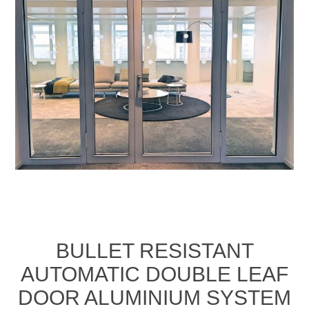
BULLET RESISTANT
AUTOMATIC DOUBLE LEAF
DOOR ALUMINIUM SYSTEM