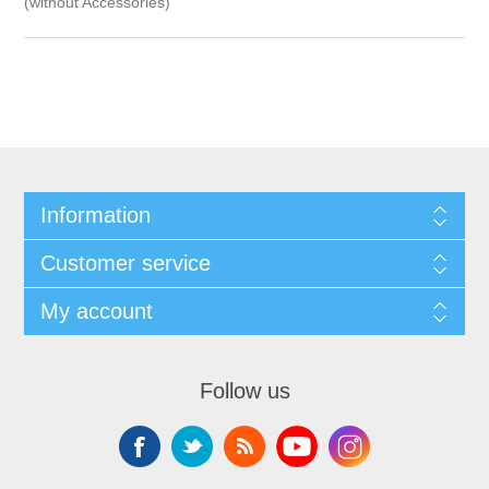
(without Accessories)
Information
Customer service
My account
Follow us