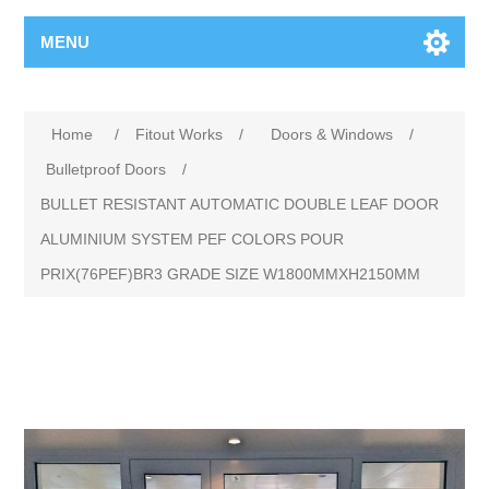
MENU
Home
/
Fitout Works
/
Doors & Windows
/
Bulletproof Doors
/
BULLET RESISTANT AUTOMATIC DOUBLE LEAF DOOR
ALUMINIUM SYSTEM PEF COLORS POUR
PRIX(76PEF)BR3 GRADE SIZE W1800MMXH2150MM