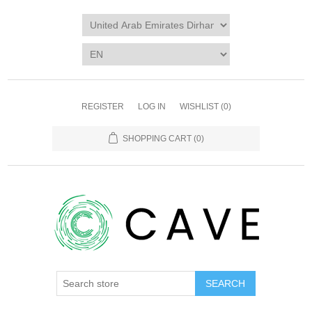
REGISTER
LOG IN
WISHLIST
(0)
SHOPPING CART
(0)
SEARCH