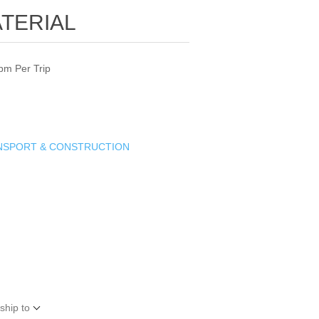
TERIAL
bm Per Trip
ANSPORT & CONSTRUCTION
ship to