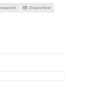
ompare list
Email a friend