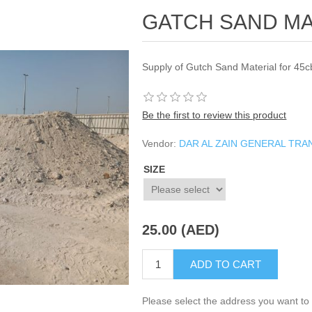
GATCH SAND MA
Supply of Gutch Sand Material for 45c
Be the first to review this product
Vendor:
DAR AL ZAIN GENERAL TR
SIZE
25.00 (AED)
ADD TO CART
Please select the address you want to 