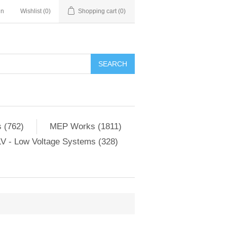
in
Wishlist
(0)
Shopping cart
(0)
SEARCH
 (762)
MEP Works (1811)
V - Low Voltage Systems (328)