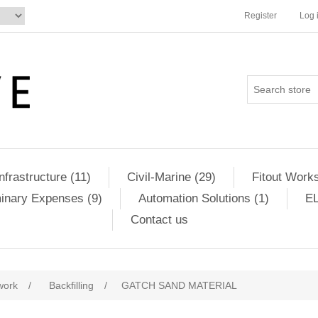
Register
Log 
Infrastructure (11)
Civil-Marine (29)
Fitout Works
minary Expenses (9)
Automation Solutions (1)
EL
Contact us
ribute value
work
/
Backfilling
/
GATCH SAND MATERIAL