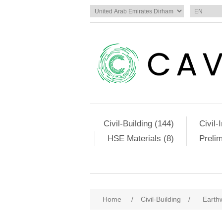
Civil-Building (144)
Civil-
HSE Materials (8)
Preli
Attribute name
Att
Home
/
Civil-Building
/
Earth