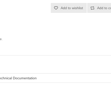
Add to wishlist
Add to c
e.
echnical Documentation