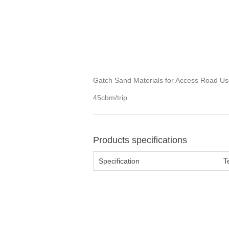
Gatch Sand Materials for Access Road Us
45cbm/trip
Products specifications
Specification
T