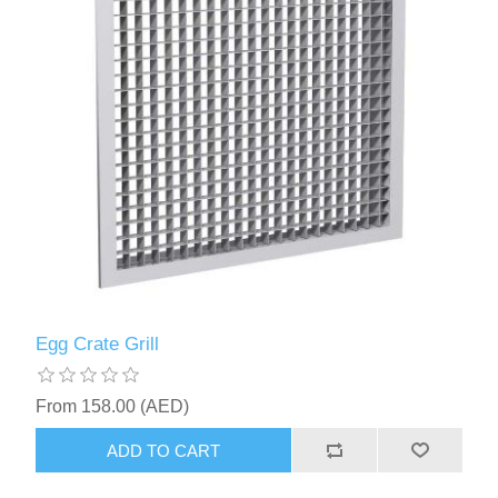
Egg Crate Grill
From 158.00 (AED)
ADD TO CART