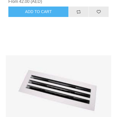
From 42.00 (AED)
ADD TO CART