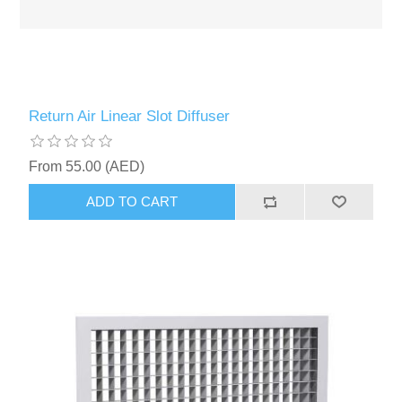
Return Air Linear Slot Diffuser
From 55.00 (AED)
ADD TO CART