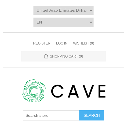
REGISTER
LOG IN
WISHLIST
(0)
SHOPPING CART
(0)
SEARCH