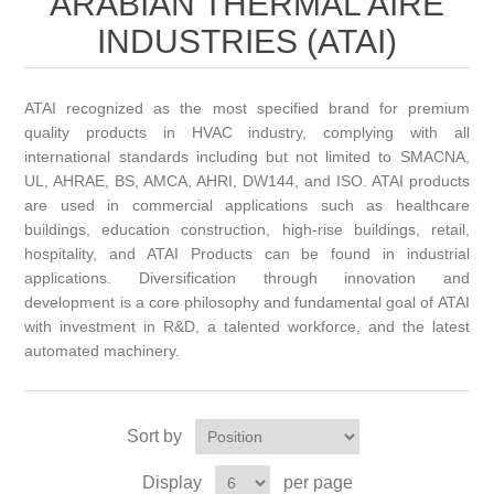
ARABIAN THERMAL AIRE
INDUSTRIES (ATAI)
ATAI recognized as the most specified brand for premium
quality products in HVAC industry, complying with all
international standards including but not limited to SMACNA,
UL, AHRAE, BS, AMCA, AHRI, DW144, and ISO. ATAI products
are used in commercial applications such as healthcare
buildings, education construction, high-rise buildings, retail,
hospitality, and ATAI Products can be found in industrial
applications. Diversification through innovation and
development is a core philosophy and fundamental goal of ATAI
with investment in R&D, a talented workforce, and the latest
automated machinery.
Sort by
Display
per page