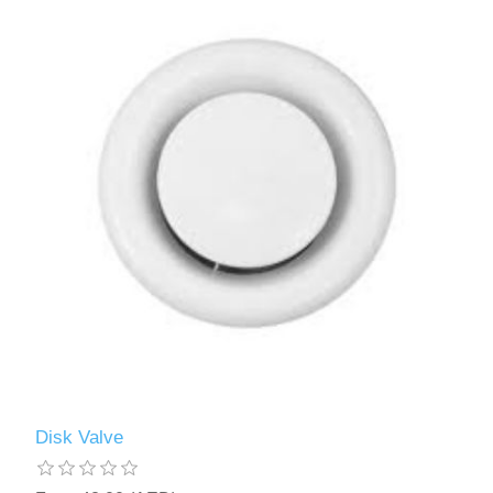
Disk Valve