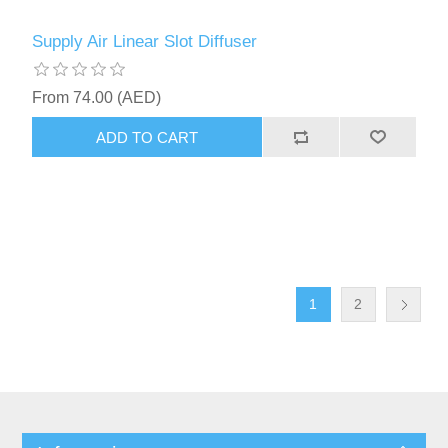
Supply Air Linear Slot Diffuser
From 74.00 (AED)
ADD TO CART
1
2