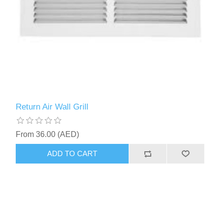
Return Air Wall Grill
From 36.00 (AED)
ADD TO CART