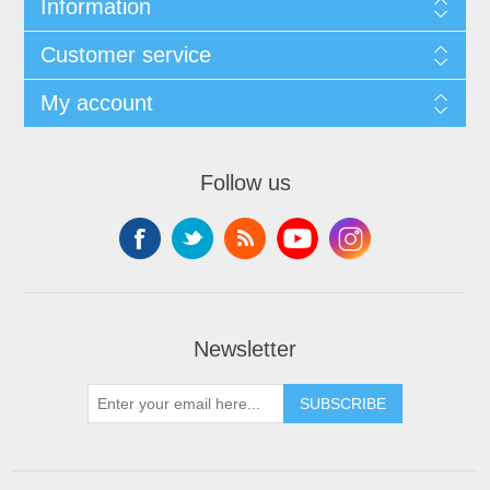
Information
Customer service
My account
Follow us
Newsletter
SUBSCRIBE