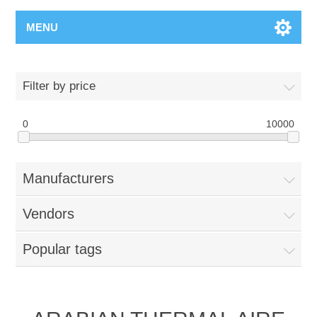
MENU
Filter by price
0
10000
Manufacturers
Vendors
Popular tags