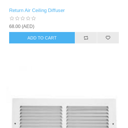
Return Air Ceiling Diffuser
68.00 (AED)
ADD TO CART