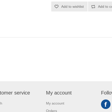
Add to wishlist
Add to c
tomer service
My account
Foll
ch
My account
Orders