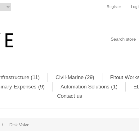
Register
Log 
Infrastructure (11)
Civil-Marine (29)
Fitout Works
minary Expenses (9)
Automation Solutions (1)
EL
Contact us
/
Disk Valve