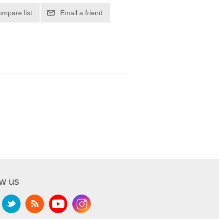
ompare list
Email a friend
ow us