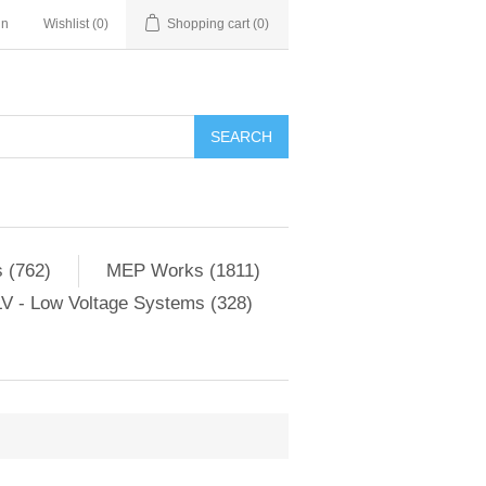
in
Wishlist
(0)
Shopping cart
(0)
SEARCH
 (762)
MEP Works (1811)
V - Low Voltage Systems (328)