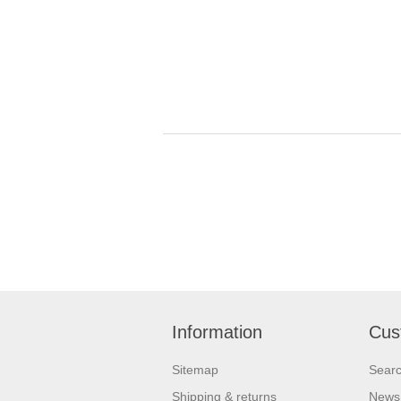
Information
Cus
Sitemap
Sear
Shipping & returns
News