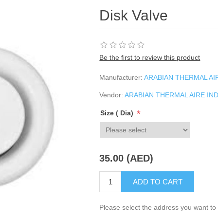
Disk Valve
Be the first to review this product
Manufacturer:
ARABIAN THERMAL AIR
Vendor:
ARABIAN THERMAL AIRE IND
*
Size ( Dia)
35.00 (AED)
ADD TO CART
Please select the address you want to 