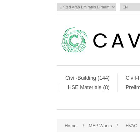
Civil-Building (144)
Civil-
HSE Materials (8)
Preli
Home
/
MEP Works
/
HVAC