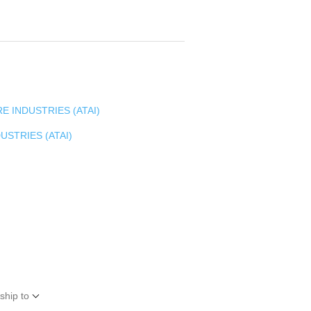
E INDUSTRIES (ATAI)
USTRIES (ATAI)
ship to