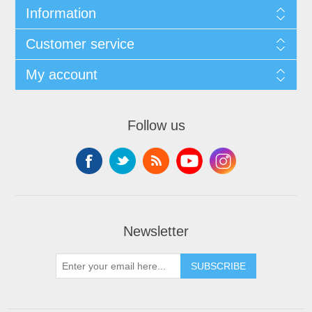
Information
Customer service
My account
Follow us
Newsletter
SUBSCRIBE