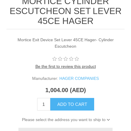
MORTICE CYLINDER
ESCUTCHEON SET LEVER
45CE HAGER
Mortice Exit Device Set Lever 45CE Hager- Cylinder
Escutcheon
Be the first to review this product
Manufacturer:
HAGER COMPANIES
1,004.00 (AED)
ADD TO CART
Please select the address you want to ship to