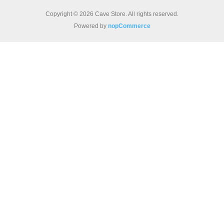
Copyright © 2026 Cave Store. All rights reserved.
Powered by
nopCommerce