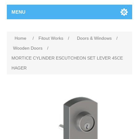
MENU
Home
/
Fitout Works
/
Doors & Windows
/
Wooden Doors
/
MORTICE CYLINDER ESCUTCHEON SET LEVER 45CE
HAGER