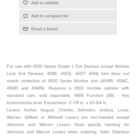
Add to wishlist
Add to compare list
Email a friend
For use with 4500 Series Grade 1 Exit Devices except Mortise
Lock Exit Devices; 45BE, 45CE, 45DT, 45NL trim does not
match centerline of 4500 Series Mortise trim (45MB, 45MC,
45MD and 45MN). Requires a 3902 mortise cylinder with
standard cam, sold separately. ANSI Function (08) - Key
locks/unlocks lever Escutcheon: 2-7/8 in. x 10-3/4 in.
Levers: Archer, August, Charles, Johnston, Joshua, Louis,
Warren, William or Withnell Levers are non-handed except
Johnston and Warren Levers. Must specify handing for
Johnston and Warren Levers when ordering. Satin Stainless