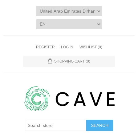
REGISTER
LOG IN
WISHLIST
(0)
SHOPPING CART
(0)
SEARCH