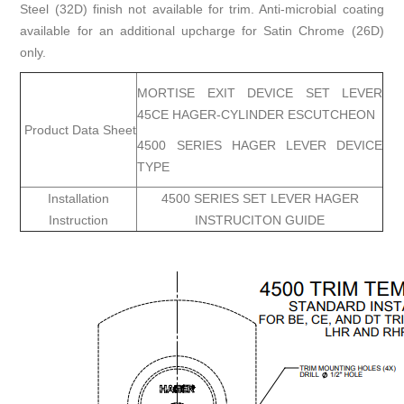
Steel (32D) finish not available for trim. Anti-microbial coating
available for an additional upcharge for Satin Chrome (26D)
only.
MORTISE EXIT DEVICE SET LEVER
45CE HAGER-CYLINDER ESCUTCHEON
Product Data Sheet
4500 SERIES HAGER LEVER DEVICE
TYPE
Installation
4500 SERIES SET LEVER HAGER
Instruction
INSTRUCITON GUIDE