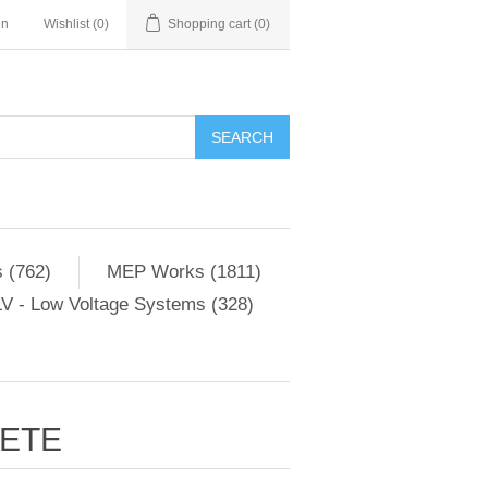
in
Wishlist
(0)
Shopping cart
(0)
SEARCH
 (762)
MEP Works (1811)
V - Low Voltage Systems (328)
RETE