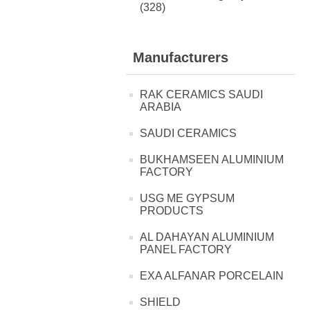
(328)
Manufacturers
RAK CERAMICS SAUDI
ARABIA
SAUDI CERAMICS
BUKHAMSEEN ALUMINIUM
FACTORY
USG ME GYPSUM
PRODUCTS
AL DAHAYAN ALUMINIUM
PANEL FACTORY
EXA ALFANAR PORCELAIN
SHIELD