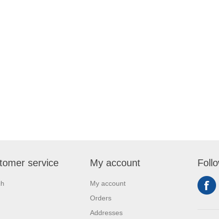
tomer service
My account
Foll
ch
My account
Orders
Addresses