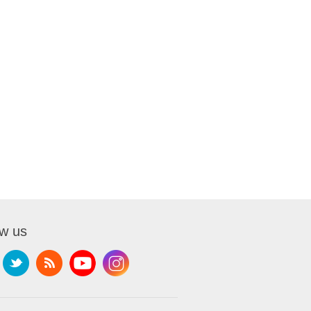
ow us