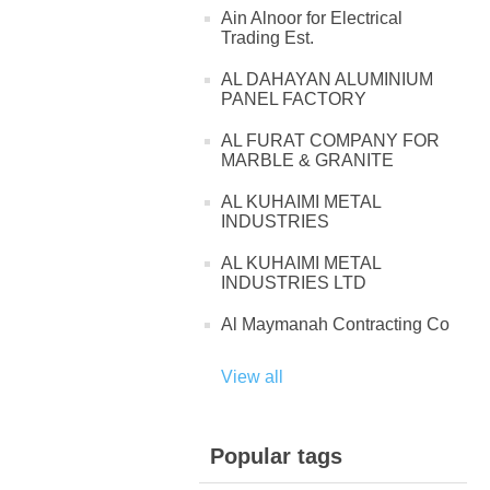
Ain Alnoor for Electrical
Trading Est.
AL DAHAYAN ALUMINIUM
PANEL FACTORY
AL FURAT COMPANY FOR
MARBLE & GRANITE
AL KUHAIMI METAL
INDUSTRIES
AL KUHAIMI METAL
INDUSTRIES LTD
Al Maymanah Contracting Co
View all
Popular tags