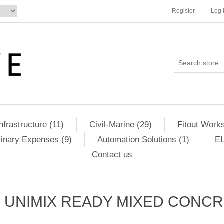
Register
Log 
Infrastructure (11)
Civil-Marine (29)
Fitout Works
minary Expenses (9)
Automation Solutions (1)
EL
Contact us
UNIMIX READY MIXED CONC