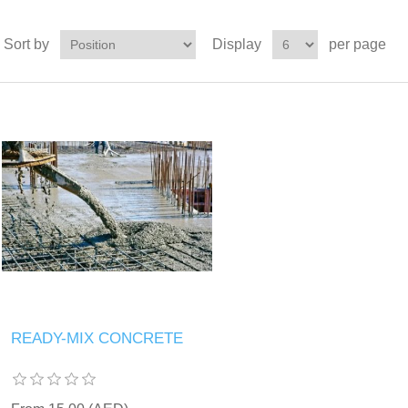
Sort by
Display
per page
READY-MIX CONCRETE