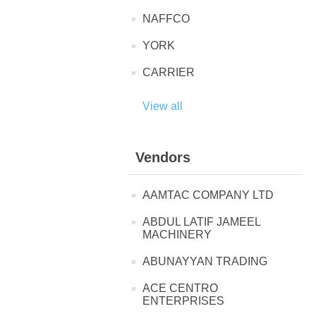
NAFFCO
YORK
CARRIER
View all
Vendors
AAMTAC COMPANY LTD
ABDUL LATIF JAMEEL
MACHINERY
ABUNAYYAN TRADING
ACE CENTRO
ENTERPRISES