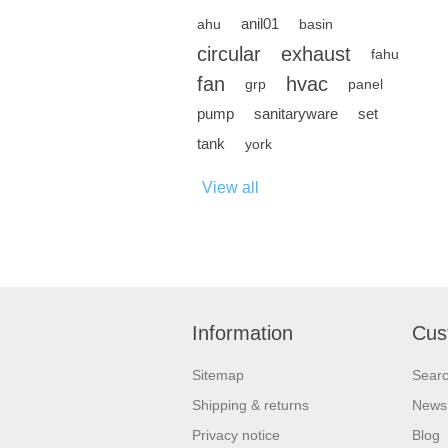
anil01
ahu
basin
circular
exhaust
fahu
fan
hvac
grp
panel
pump
sanitaryware
set
tank
york
View all
Information
Cus
Sitemap
Sear
Shipping & returns
News
Privacy notice
Blog