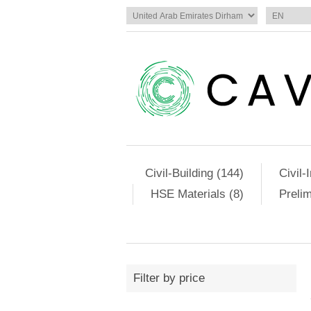
Civil-Building (144)
Civil-
HSE Materials (8)
Preli
Filter by price