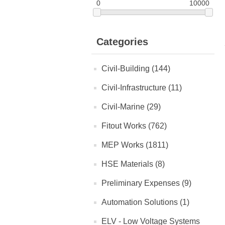
0
10000
Categories
Civil-Building (144)
Civil-Infrastructure (11)
Civil-Marine (29)
Fitout Works (762)
MEP Works (1811)
HSE Materials (8)
Preliminary Expenses (9)
Automation Solutions (1)
ELV - Low Voltage Systems