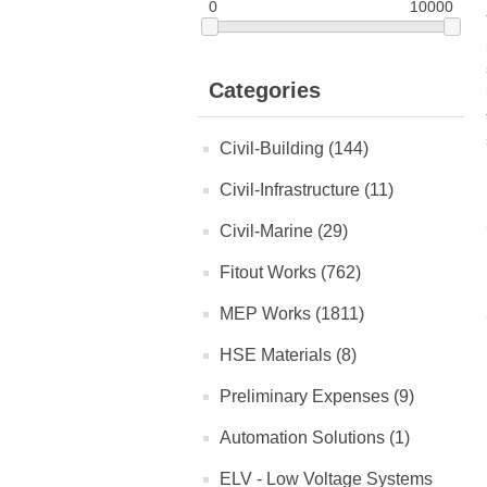
0
10000
Categories
Civil-Building (144)
Civil-Infrastructure (11)
Civil-Marine (29)
Fitout Works (762)
MEP Works (1811)
HSE Materials (8)
Preliminary Expenses (9)
Automation Solutions (1)
ELV - Low Voltage Systems