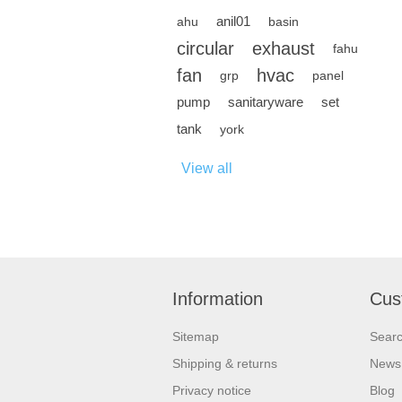
anil01
ahu
basin
circular
exhaust
fahu
fan
hvac
grp
panel
pump
sanitaryware
set
tank
york
View all
Information
Cus
Sitemap
Sear
Shipping & returns
News
Privacy notice
Blog