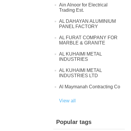
Ain Alnoor for Electrical
Trading Est.
AL DAHAYAN ALUMINIUM
PANEL FACTORY
AL FURAT COMPANY FOR
MARBLE & GRANITE
AL KUHAIMI METAL
INDUSTRIES
AL KUHAIMI METAL
INDUSTRIES LTD
Al Maymanah Contracting Co
View all
Popular tags