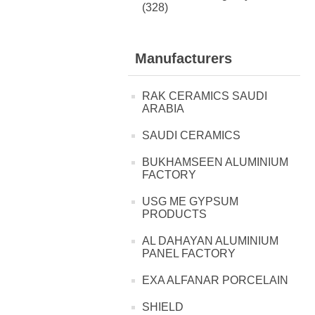
(328)
Manufacturers
RAK CERAMICS SAUDI
ARABIA
SAUDI CERAMICS
BUKHAMSEEN ALUMINIUM
FACTORY
USG ME GYPSUM
PRODUCTS
AL DAHAYAN ALUMINIUM
PANEL FACTORY
EXA ALFANAR PORCELAIN
SHIELD