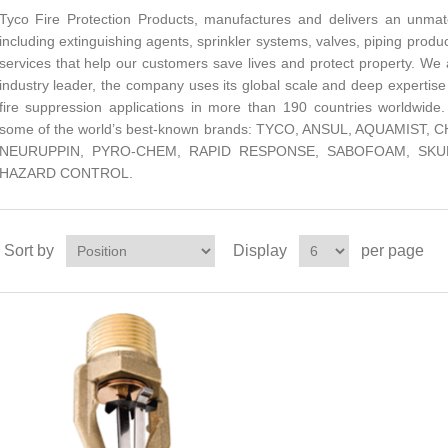
Tyco Fire Protection Products, manufactures and delivers an unmat
including extinguishing agents, sprinkler systems, valves, piping produc
services that help our customers save lives and protect property. We 
industry leader, the company uses its global scale and deep expertise
fire suppression applications in more than 190 countries worldwide.
some of the world’s best-known brands: TYCO, ANSUL, AQUAMIS
NEURUPPIN, PYRO-CHEM, RAPID RESPONSE, SABOFOAM, SKUM
HAZARD CONTROL.
Sort by
Display
per page