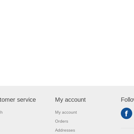
tomer service
My account
Foll
ch
My account
Orders
Addresses