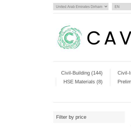
Civil-Building (144)
Civil-
HSE Materials (8)
Preli
Filter by price