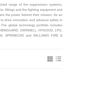
ched range of fire suppression systems,
ts, fittings and fire-fighting equipment and
are the power behind their mission. As an
 to drive innovation and advance safety in
 The global technology portfolio includes
T, CHEMGUARD, GRINNELL, HYGOOD, LPG,
, SPRINKCAD and WILLIAMS FIRE &