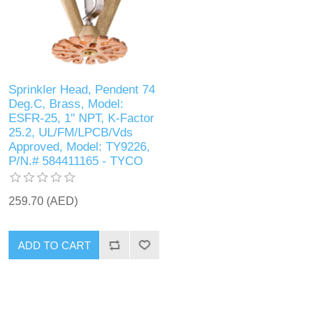
Sprinkler Head, Pendent 74
Deg.C, Brass, Model:
ESFR-25, 1" NPT, K-Factor
25.2, UL/FM/LPCB/Vds
Approved, Model: TY9226,
P/N.# 584411165 - TYCO
259.70 (AED)
ADD TO CART