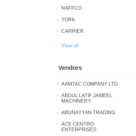
NAFFCO
YORK
CARRIER
View all
Vendors
AAMTAC COMPANY LTD
ABDUL LATIF JAMEEL
MACHINERY
ABUNAYYAN TRADING
ACE CENTRO
ENTERPRISES