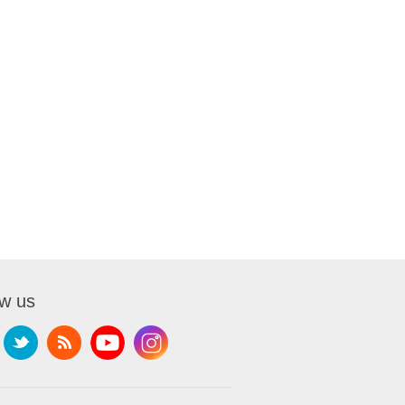
ow us