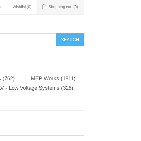
in
Wishlist
(0)
Shopping cart
(0)
SEARCH
 (762)
MEP Works (1811)
V - Low Voltage Systems (328)