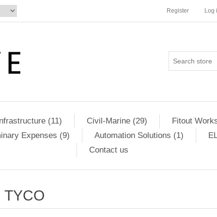
Register
Log 
Infrastructure (11)
Civil-Marine (29)
Fitout Works
minary Expenses (9)
Automation Solutions (1)
EL
Contact us
TYCO