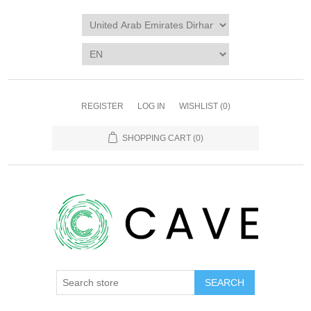
REGISTER
LOG IN
WISHLIST
(0)
SHOPPING CART
(0)
SEARCH