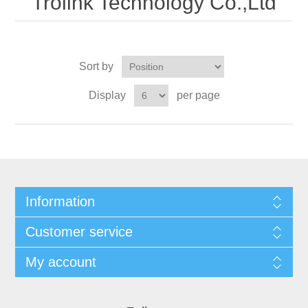
Trolink Technology Co.,Ltd
Sort by
Display
per page
Information
Customer service
My account