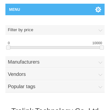
MENU
Filter by price
0
10000
Manufacturers
Vendors
Popular tags