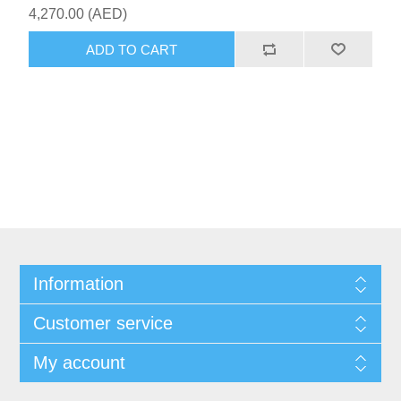
4,270.00 (AED)
ADD TO CART
Information
Customer service
My account