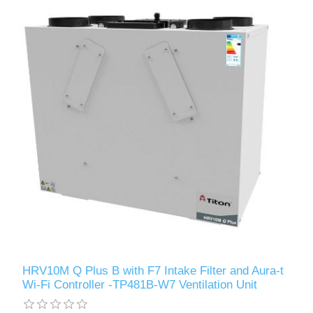
HRV10M Q Plus B with F7 Intake Filter and Aura-t
Wi-Fi Controller -TP481B-W7 Ventilation Unit