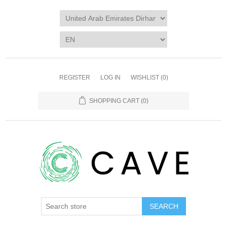
REGISTER
LOG IN
WISHLIST
(0)
SHOPPING CART
(0)
SEARCH