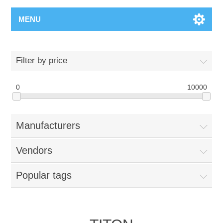
MENU
Filter by price
0
10000
Manufacturers
Vendors
Popular tags