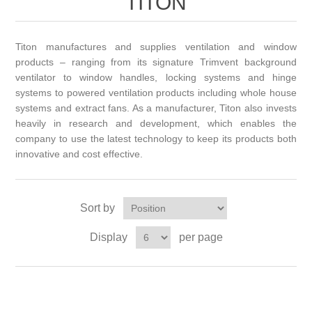
TITON
Titon manufactures and supplies ventilation and window
products – ranging from its signature Trimvent background
ventilator to window handles, locking systems and hinge
systems to powered ventilation products including whole house
systems and extract fans. As a manufacturer, Titon also invests
heavily in research and development, which enables the
company to use the latest technology to keep its products both
innovative and cost effective.
Sort by
Display
per page