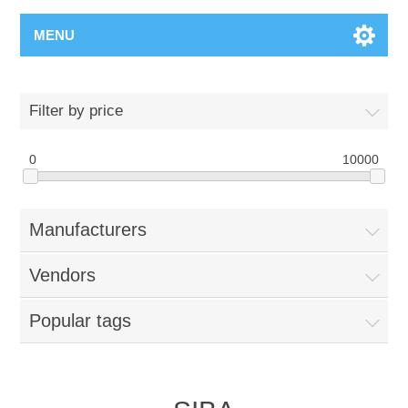
MENU
Filter by price
0
10000
Manufacturers
Vendors
Popular tags