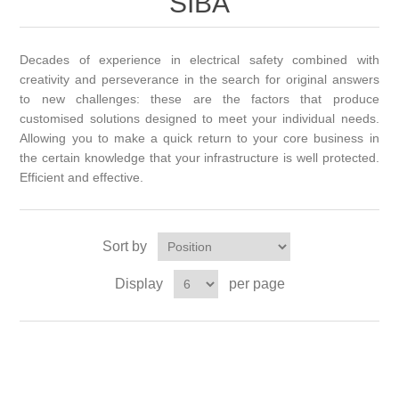
SIBA
Decades of experience in electrical safety combined with
creativity and perseverance in the search for original answers
to new challenges: these are the factors that produce
customised solutions designed to meet your individual needs.
Allowing you to make a quick return to your core business in
the certain knowledge that your infrastructure is well protected.
Efficient and effective.
Sort by
Display
per page