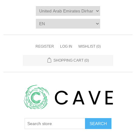
REGISTER
LOG IN
WISHLIST
(0)
SHOPPING CART
(0)
SEARCH