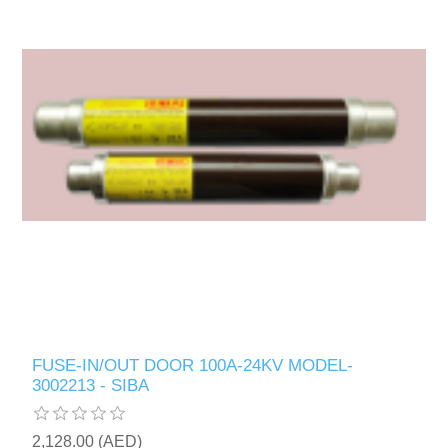
FUSE-IN/OUT DOOR 100A-24KV MODEL-
3002213 - SIBA
2,128.00 (AED)