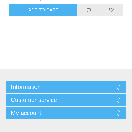
ADD TO CART
Information
Customer service
My account