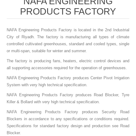
NAFA ENGINEERING
PRODUCTS FACTORY
NAFA Engineering Products Factory is located in the 2nd Industrial
City of Riyadh. The factory is manufacturing all types of climate
controlled cultivated greenhouses, standard and cooled types, single
or multi-span, suitable for winter and summer.
The factory is producing fans, heaters, electric control devices and
all supporting accessories required for the operation of greenhouses.
NAFA Engineering Products Factory produces Center Pivot Irrigation
System with very high technical specification.
NAFA Engineering Products Factory produces Road Blocker, Tyre
Killer & Bollard with very high technical specification.
NAFA Engineering Products Factory produces Security Road
Blockers in accordance to any specifications or conditions required.
Specifications for standard factory design and production see Road
Blocker.