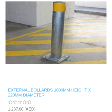
EXTERNAL BOLLARDS 1000MM HEIGHT X
220MM DIAMETER
1,287.00 (AED)