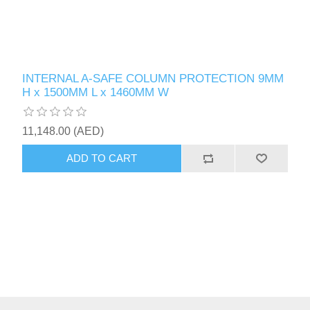
INTERNAL A-SAFE COLUMN PROTECTION 9MM
H x 1500MM L x 1460MM W
11,148.00 (AED)
ADD TO CART