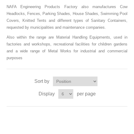
NAFA Engineering Products Factory also manufactures Cow
Headlocks, Fences, Parking Shades, House Shades, Swimming Pool
Covers, Knitted Tents and different types of Sanitary Containers,
requested by municipalities and maintenance companies.
Also within the range are Material Handling Equipments, used in
factories and workshops, recreational facilities for children gardens
and a wide range of Metal Works for industrial and commercial
purposes
Sort by
Display
per page