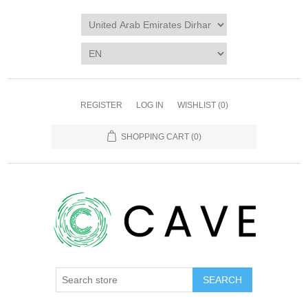
REGISTER
LOG IN
WISHLIST
(0)
SHOPPING CART
(0)
SEARCH