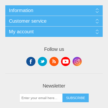
Information
Customer service
My account
Follow us
Newsletter
SUBSCRIBE