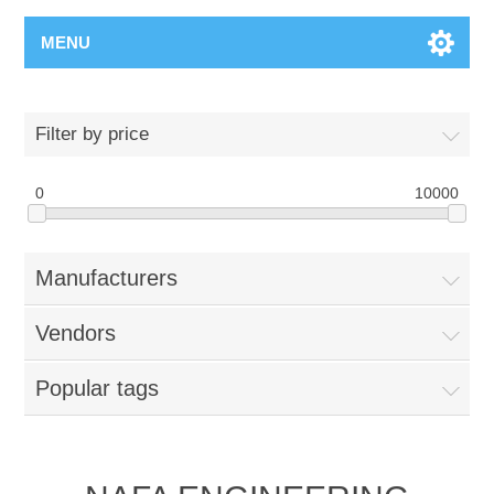
MENU
Filter by price
0
10000
Manufacturers
Vendors
Popular tags