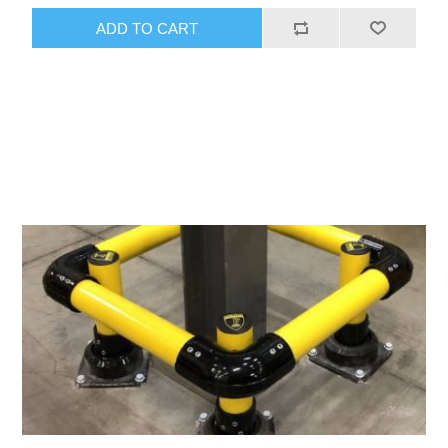
ADD TO CART