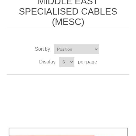
MIDDLE EAST
SPECIALISED CABLES
(MESC)
Sort by
Display
per page