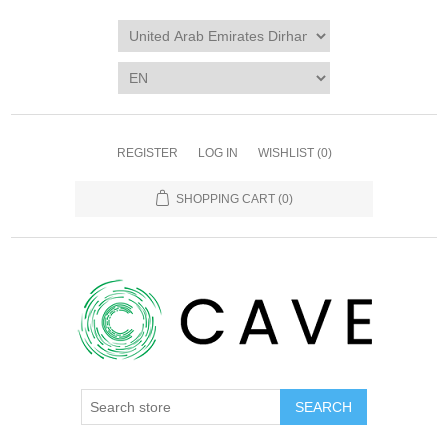
REGISTER
LOG IN
WISHLIST
(0)
SHOPPING CART
(0)
SEARCH