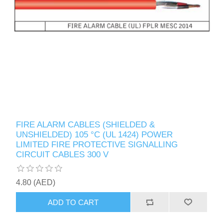
FIRE ALARM CABLES (SHIELDED &
UNSHIELDED) 105 °C (UL 1424) POWER
LIMITED FIRE PROTECTIVE SIGNALLING
CIRCUIT CABLES 300 V
4.80 (AED)
ADD TO CART