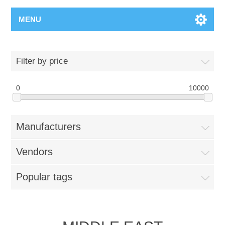
MENU
Filter by price
0
10000
Manufacturers
Vendors
Popular tags