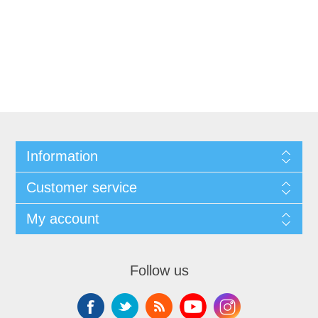
Information
Customer service
My account
Follow us