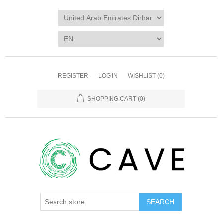
REGISTER
LOG IN
WISHLIST
(0)
SHOPPING CART
(0)
SEARCH