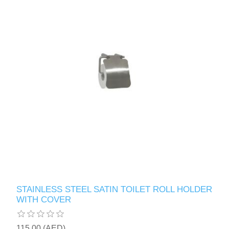
STAINLESS STEEL SATIN TOILET ROLL HOLDER
WITH COVER
115.00 (AED)