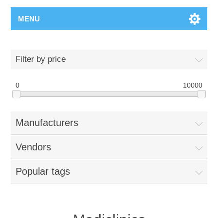
MENU
Filter by price
0
10000
Manufacturers
Vendors
Popular tags