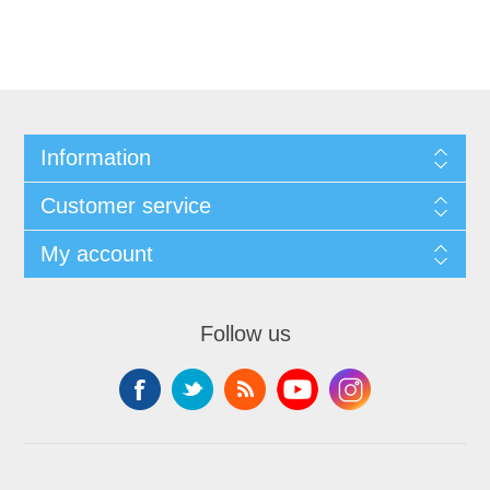
Information
Customer service
My account
Follow us