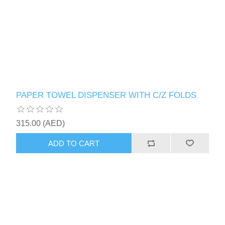
PAPER TOWEL DISPENSER WITH C/Z FOLDS
315.00 (AED)
ADD TO CART