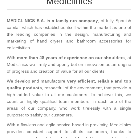
Mediclinics
MEDICLINICS S.A. is a family run company
, of fully Spanish
capital, which has established itself within the market as one of
the leading companies in the design, manufacturing and
marketing of hand dryers and bathroom accessories for
collectivities.
With
more than 48 years of experience on our shoulders
, at
Mediclinics we firmly and openly bet on innovation as an engine
of progress and creation of value for all our clients.
We develop and manufacture
very efficient, reliable and top
quality products
, respectful of the environment, that provide a
high added value to all our customers. To achieve this, we
count on highly qualified team members, in each one of the
areas of our company, who work tirelessly with a single
purpose: to satisfy our customers.
With a flawless and agile service based in proximity, Mediclinics
provides constant support to all its customers, thanks to