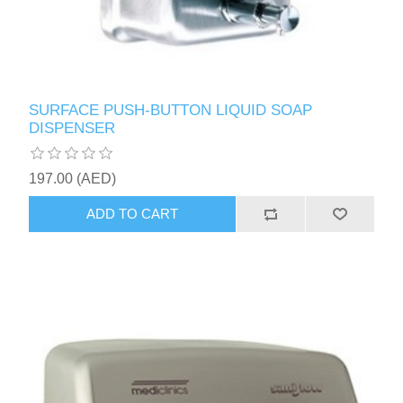
SURFACE PUSH-BUTTON LIQUID SOAP
DISPENSER
197.00 (AED)
ADD TO CART