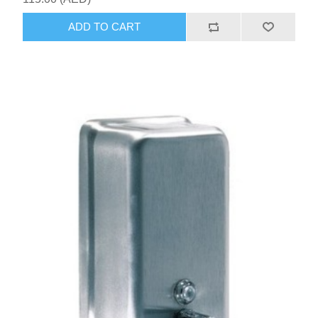
ADD TO CART