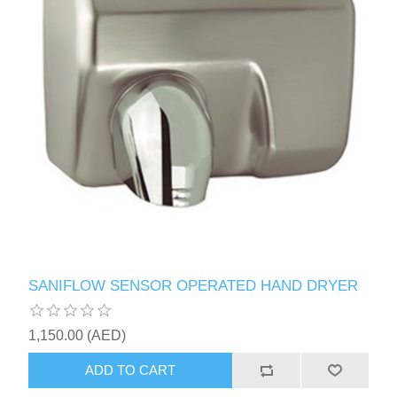
SANIFLOW SENSOR OPERATED HAND DRYER
1,150.00 (AED)
ADD TO CART