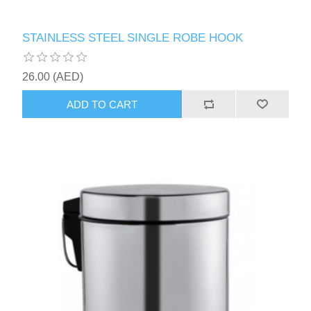
STAINLESS STEEL SINGLE ROBE HOOK
26.00 (AED)
ADD TO CART