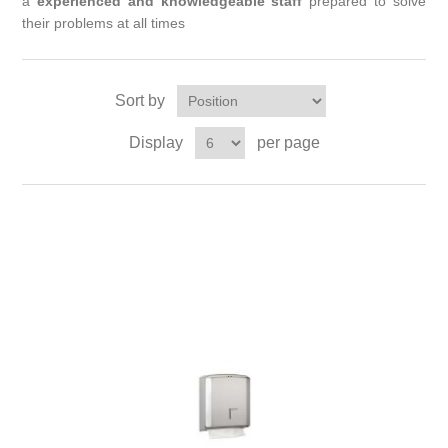
a
experienced and knowledgeable staff
prepared to solve
their problems at all times
Sort by
Display
per page