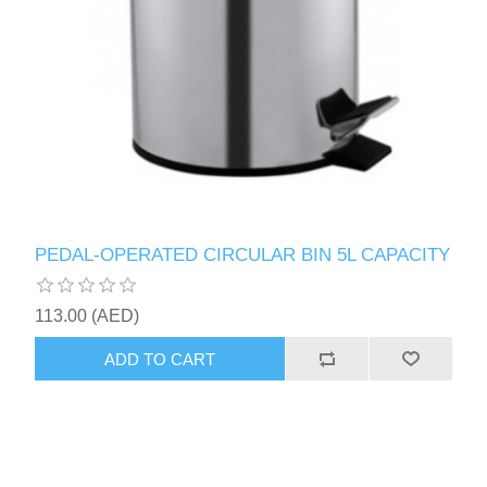
PEDAL-OPERATED CIRCULAR BIN 5L CAPACITY
113.00 (AED)
ADD TO CART