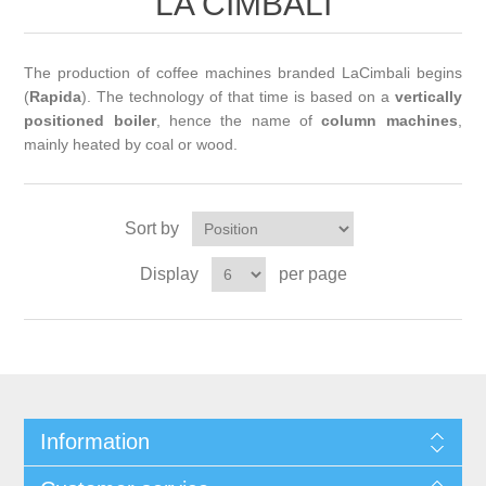
LA CIMBALI
The production of coffee machines branded LaCimbali begins
(
Rapida
). The technology of that time is based on a
vertically
positioned boiler
, hence the name of
column machines
,
mainly heated by coal or wood.
Sort by
Display
per page
Information