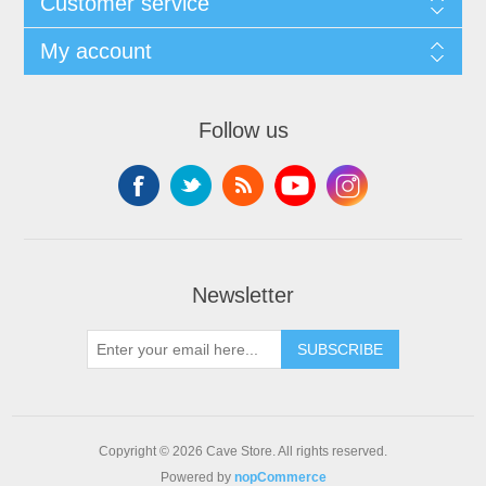
Customer service
My account
Follow us
Newsletter
SUBSCRIBE
Copyright © 2026 Cave Store. All rights reserved.
Powered by
nopCommerce