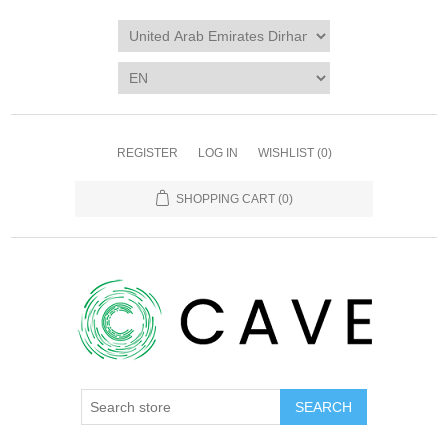
REGISTER
LOG IN
WISHLIST
(0)
SHOPPING CART
(0)
SEARCH