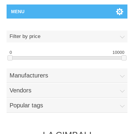
MENU
Filter by price
0
10000
Manufacturers
Vendors
Popular tags