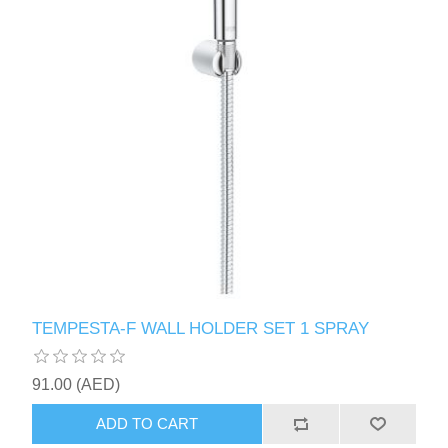
TEMPESTA-F WALL HOLDER SET 1 SPRAY
91.00 (AED)
ADD TO CART