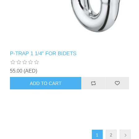
P-TRAP 1 1/4″ FOR BIDETS
55.00 (AED)
ADD TO CART
1
2