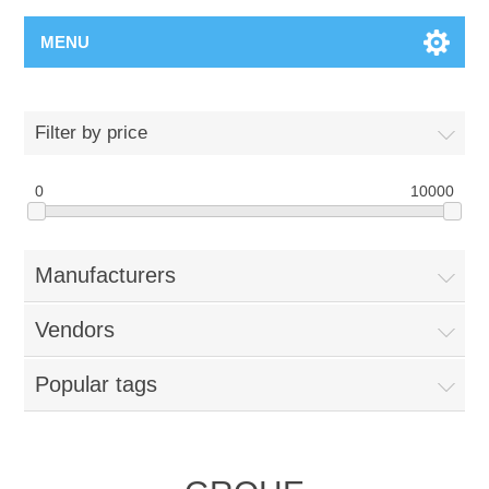
MENU
Filter by price
0
10000
Manufacturers
Vendors
Popular tags