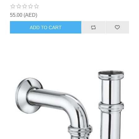
55.00 (AED)
ADD TO CART