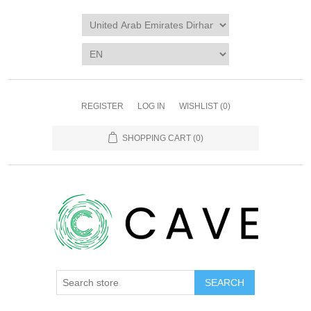
REGISTER
LOG IN
WISHLIST
(0)
SHOPPING CART
(0)
SEARCH