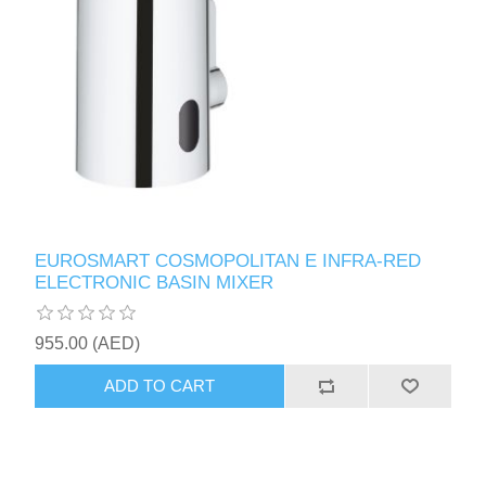
EUROSMART COSMOPOLITAN E INFRA-RED
ELECTRONIC BASIN MIXER
955.00 (AED)
ADD TO CART