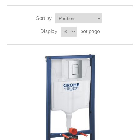
Sort by
Display
per page