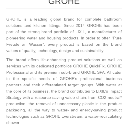
GROHE
GROHE is a leading global brand for complete bathroom
solutions and kitchen fittings. Since 2014 GROHE has been
part of the strong brand portfolio of LIXIL, a manufacturer of
pioneering water and housing products. In order to offer “Pure
Freude an Wasser”, every product is based on the brand
values of quality, technology, design and sustainability.
The brand offers life-enhancing product solutions as well as
services with its dedicated portfolios GROHE QuickFix, GROHE
Professional and its premium sub-brand GROHE SPA. All cater
to the specific needs of GROHE’s professional business
partners and their differentiated target groups. With water at
the core of its business, the brand contributes to
LIXIL’s Impact
Strategy
with a resource-saving value chain: from CO2-neutral*
production, the removal of unnecessary plastic in the product
packaging, all the way to water- and energy-saving product
technologies such as GROHE Everstream, a water-recirculating
shower.