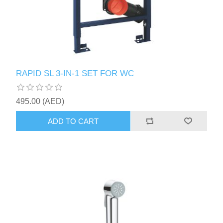
RAPID SL 3-IN-1 SET FOR WC
495.00 (AED)
ADD TO CART