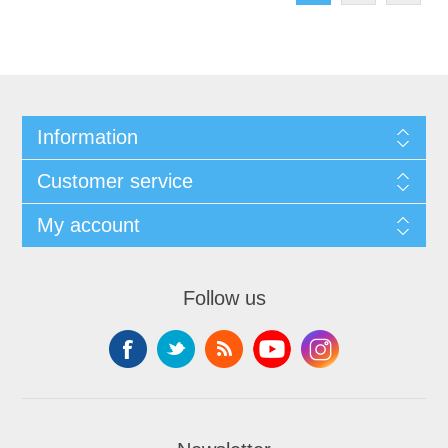
Information
Customer service
My account
Follow us