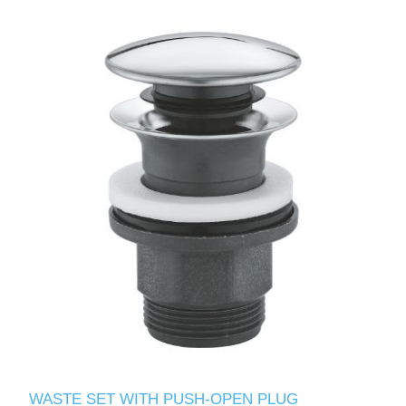
WASTE SET WITH PUSH-OPEN PLUG