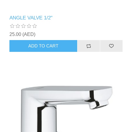
ANGLE VALVE 1/2"
25.00 (AED)
ADD TO CART