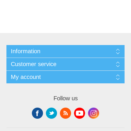
Information
Customer service
My account
Follow us