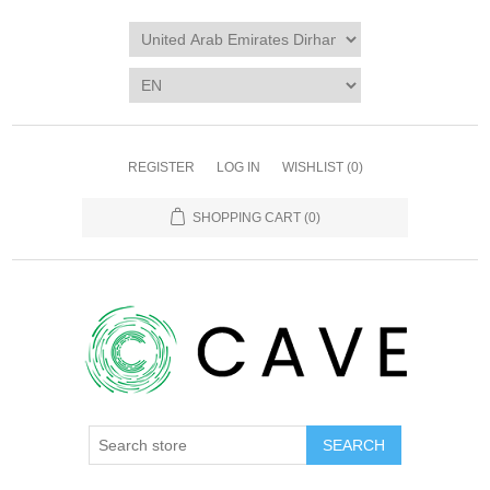
REGISTER
LOG IN
WISHLIST
(0)
SHOPPING CART
(0)
SEARCH