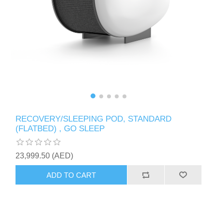
RECOVERY/SLEEPING POD, STANDARD
(FLATBED) , GO SLEEP
23,999.50 (AED)
ADD TO CART