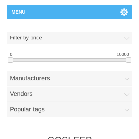
MENU
Filter by price
0
10000
Manufacturers
Vendors
Popular tags