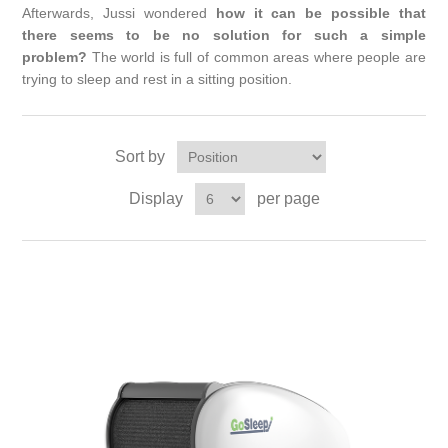
Afterwards, Jussi wondered
how it can be possible that
there seems to be no solution for such a simple
problem?
The world is full of common areas where people are
trying to sleep and rest in a sitting position.
Sort by
Display
per page