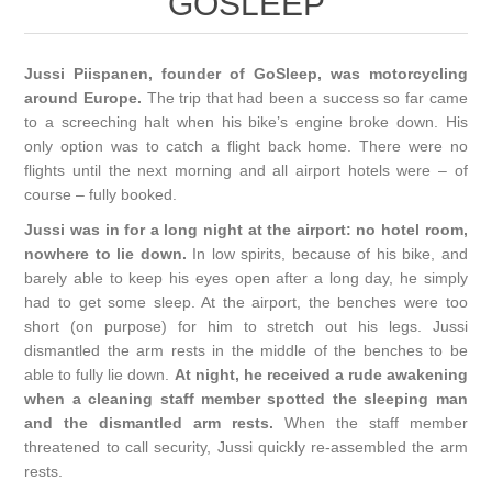
GOSLEEP
Jussi Piispanen, founder of GoSleep, was motorcycling
around Europe.
The trip that had been a success so far came
to a screeching halt when his bike’s engine broke down. His
only option was to catch a flight back home. There were no
flights until the next morning and all airport hotels were – of
course – fully booked.
Jussi was in for a long night at the airport: no hotel room,
nowhere to lie down.
In low spirits, because of his bike, and
barely able to keep his eyes open after a long day, he simply
had to get some sleep. At the airport, the benches were too
short (on purpose) for him to stretch out his legs. Jussi
dismantled the arm rests in the middle of the benches to be
able to fully lie down.
At night, he received a rude awakening
when a cleaning staff member spotted the sleeping man
and the dismantled arm rests.
When the staff member
threatened to call security, Jussi quickly re-assembled the arm
rests.