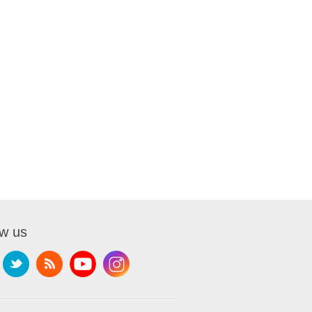
ow us