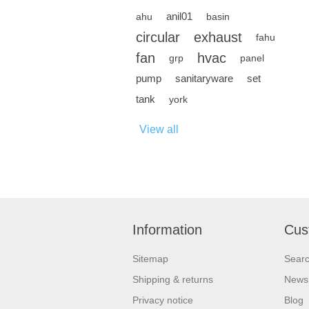
anil01
ahu
basin
circular
exhaust
fahu
fan
hvac
grp
panel
pump
sanitaryware
set
tank
york
View all
Information
Cus
Sitemap
Sear
Shipping & returns
News
Privacy notice
Blog