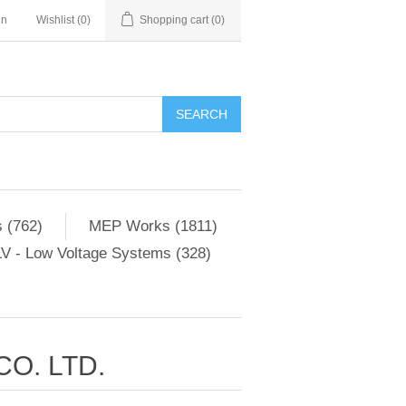
in
Wishlist
(0)
Shopping cart
(0)
SEARCH
 (762)
MEP Works (1811)
V - Low Voltage Systems (328)
O. LTD.