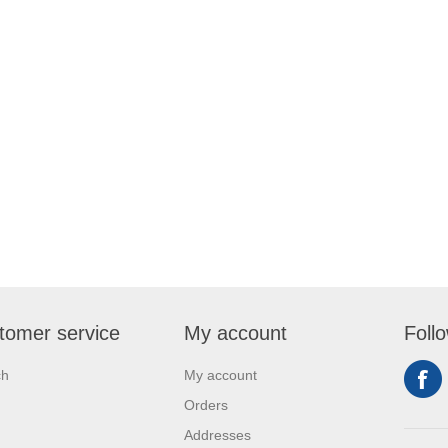
tomer service
My account
Foll
ch
My account
Orders
Addresses