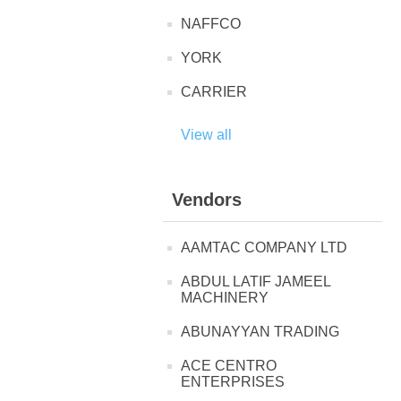
NAFFCO
YORK
CARRIER
View all
Vendors
AAMTAC COMPANY LTD
ABDUL LATIF JAMEEL
MACHINERY
ABUNAYYAN TRADING
ACE CENTRO
ENTERPRISES