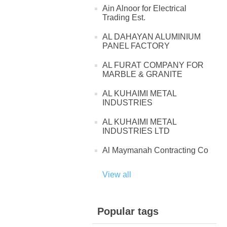
Ain Alnoor for Electrical
Trading Est.
AL DAHAYAN ALUMINIUM
PANEL FACTORY
AL FURAT COMPANY FOR
MARBLE & GRANITE
AL KUHAIMI METAL
INDUSTRIES
AL KUHAIMI METAL
INDUSTRIES LTD
Al Maymanah Contracting Co
View all
Popular tags