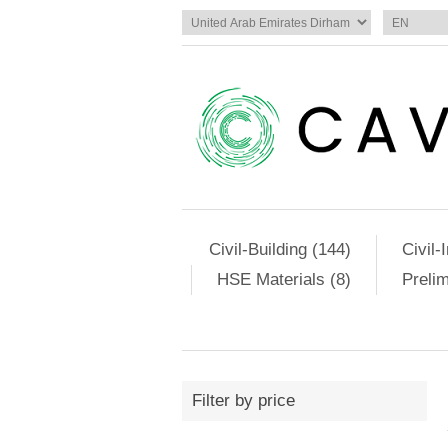
Civil-Building (144)
Civil-
HSE Materials (8)
Preli
Filter by price