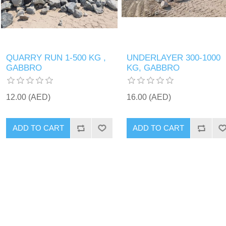
QUARRY RUN 1-500 KG ,
UNDERLAYER 300-1000
GABBRO
KG, GABBRO
12.00 (AED)
16.00 (AED)
ADD TO CART
ADD TO CART