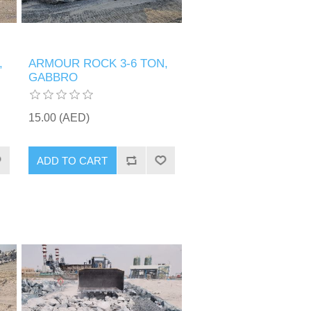
,
ARMOUR ROCK 3-6 TON,
GABBRO
15.00 (AED)
ADD TO CART