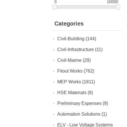
0
10000
Categories
Civil-Building (144)
Civil-Infrastructure (11)
Civil-Marine (29)
Fitout Works (762)
MEP Works (1811)
HSE Materials (8)
Preliminary Expenses (9)
Automation Solutions (1)
ELV - Low Voltage Systems