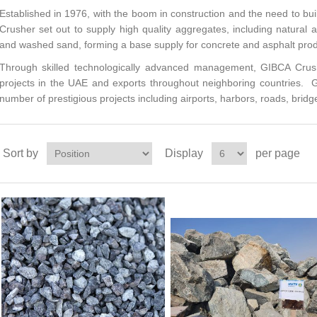
Established in 1976, with the boom in construction and the need to bui
Crusher set out to supply high quality aggregates, including natural
and washed sand, forming a base supply for concrete and asphalt prod
Through skilled technologically advanced management, GIBCA Crush
projects in the UAE and exports throughout neighboring countries. G
number of prestigious projects including airports, harbors, roads, bridge
Sort by
Display
per page