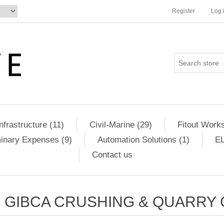
Register
Log 
Infrastructure (11)
Civil-Marine (29)
Fitout Works
minary Expenses (9)
Automation Solutions (1)
EL
Contact us
GIBCA CRUSHING & QUARRY C