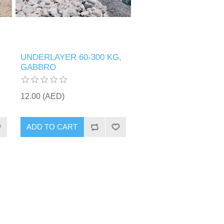
UNDERLAYER 60-300 KG,
GABBRO
12.00 (AED)
ADD TO CART