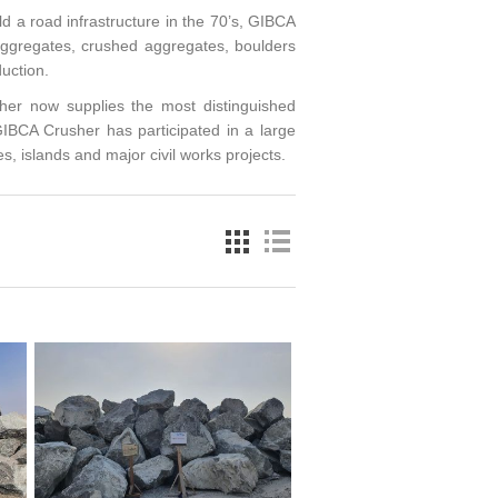
ld a road infrastructure in the 70’s, GIBCA
 aggregates, crushed aggregates, boulders
uction.
er now supplies the most distinguished
IBCA Crusher has participated in a large
s, islands and major civil works projects.