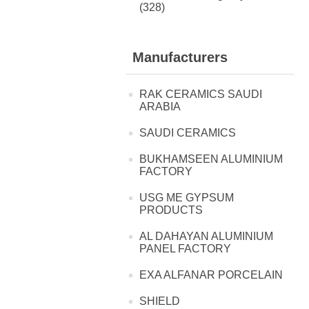
(328)
Manufacturers
RAK CERAMICS SAUDI
ARABIA
SAUDI CERAMICS
BUKHAMSEEN ALUMINIUM
FACTORY
USG ME GYPSUM
PRODUCTS
AL DAHAYAN ALUMINIUM
PANEL FACTORY
EXA ALFANAR PORCELAIN
SHIELD