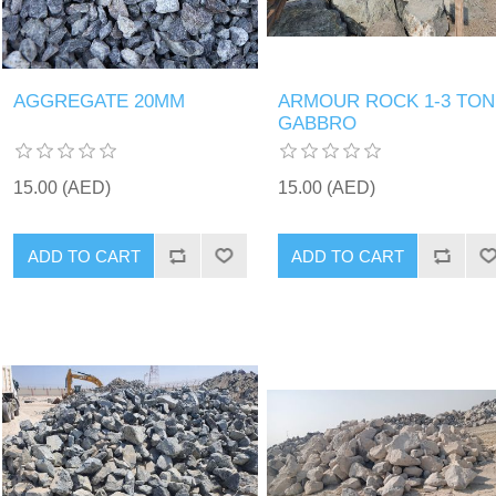
AGGREGATE 20MM
ARMOUR ROCK 1-3 TON
GABBRO
15.00 (AED)
15.00 (AED)
ADD TO CART
ADD TO CART