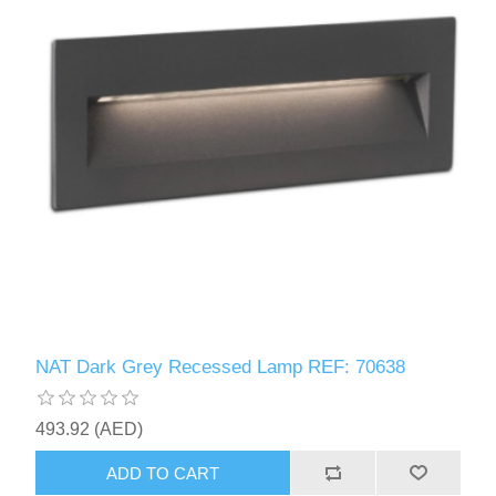
NAT Dark Grey Recessed Lamp REF: 70638
493.92 (AED)
ADD TO CART