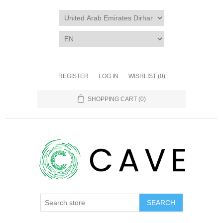
REGISTER
LOG IN
WISHLIST
(0)
SHOPPING CART
(0)
SEARCH