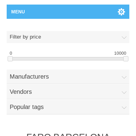
MENU
Filter by price
0
10000
Manufacturers
Vendors
Popular tags