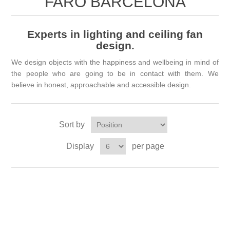
FARO BARCELONA
Experts in lighting and ceiling fan
design.
We design objects with the happiness and wellbeing in mind of
the people who are going to be in contact with them. We
believe in honest, approachable and accessible design.
Sort by
Display
per page