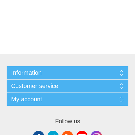
Information
Customer service
My account
Follow us