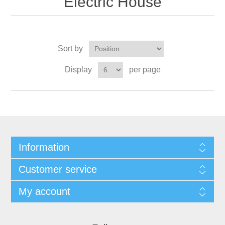
Electric House
Sort by
Display
per page
Information
Customer service
My account