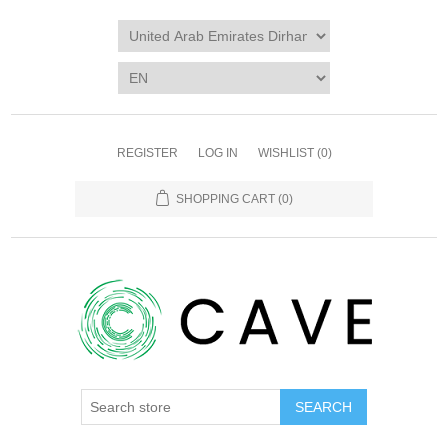
REGISTER
LOG IN
WISHLIST
(0)
SHOPPING CART
(0)
SEARCH