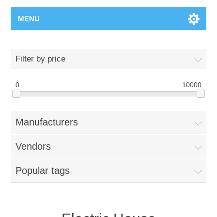
MENU
Filter by price
0
10000
Manufacturers
Vendors
Popular tags