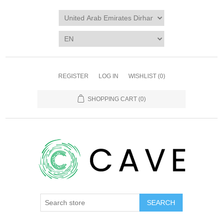
REGISTER
LOG IN
WISHLIST
(0)
SHOPPING CART
(0)
SEARCH