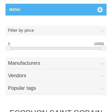
MENU
Filter by price
0
10000
Manufacturers
Vendors
Popular tags