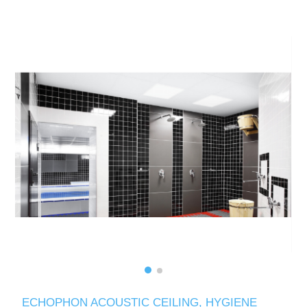
ECHOPHON ACOUSTIC CEILING, HYGIENE