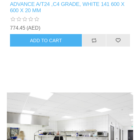
ADVANCE A/T24 ,C4 GRADE, WHITE 141 600 X
600 X 20 MM
774.45 (AED)
ADD TO CART