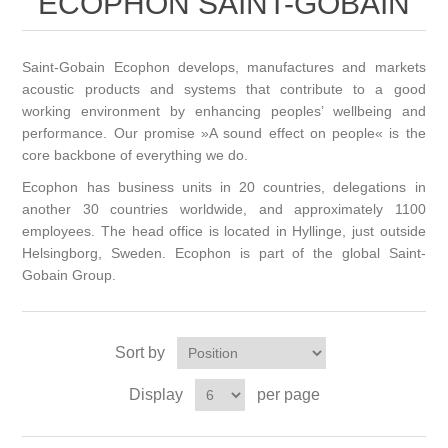
ECOPHON SAINT-GOBAIN
Saint-Gobain Ecophon develops, manufactures and markets
acoustic products and systems that contribute to a good
working environment by enhancing peoples’ wellbeing and
performance. Our promise »A sound effect on people« is the
core backbone of everything we do.
Ecophon has business units in 20 countries, delegations in
another 30 countries worldwide, and approximately 1100
employees. The head office is located in Hyllinge, just outside
Helsingborg, Sweden. Ecophon is part of the global Saint-
Gobain Group.
Sort by
Display
per page