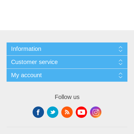
Information
Customer service
My account
Follow us