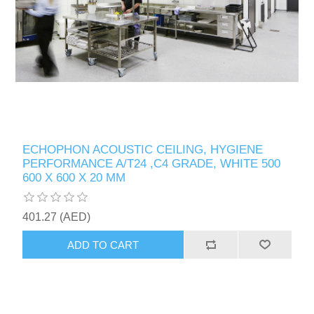
ECHOPHON ACOUSTIC CEILING, HYGIENE
PERFORMANCE A/T24 ,C4 GRADE, WHITE 500
600 X 600 X 20 MM
401.27 (AED)
ADD TO CART