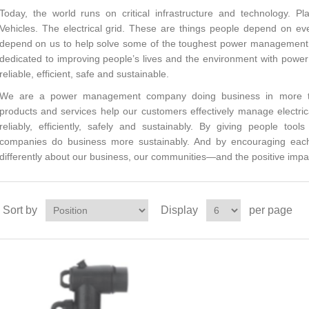
Today, the world runs on critical infrastructure and technology. Pl
Vehicles. The electrical grid. These are things people depend on 
depend on us to help solve some of the toughest power management c
dedicated to improving people’s lives and the environment with pow
reliable, efficient, safe and sustainable.
We are a power management company doing business in more tha
products and services help our customers effectively manage electri
reliably, efficiently, safely and sustainably. By giving people too
companies do business more sustainably. And by encouraging eac
differently about our business, our communities—and the positive impa
Sort by
Display
per page