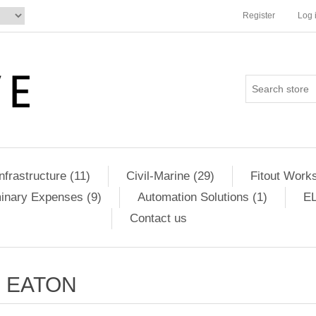
Register
Log 
Infrastructure (11)
Civil-Marine (29)
Fitout Works
minary Expenses (9)
Automation Solutions (1)
EL
Contact us
EATON