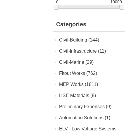
0
10000
Categories
Civil-Building (144)
Civil-Infrastructure (11)
Civil-Marine (29)
Fitout Works (762)
MEP Works (1811)
HSE Materials (8)
Preliminary Expenses (9)
Automation Solutions (1)
ELV - Low Voltage Systems