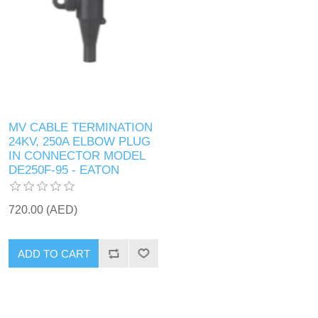
MV CABLE TERMINATION
24KV, 250A ELBOW PLUG
IN CONNECTOR MODEL
DE250F-95 - EATON
720.00 (AED)
ADD TO CART