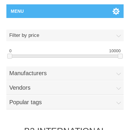
MENU
Filter by price
0
10000
Manufacturers
Vendors
Popular tags