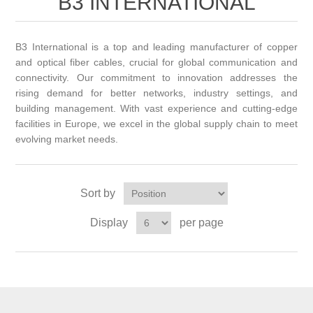
B3 INTERNATIONAL
B3 International is a top and leading manufacturer of copper
and optical fiber cables, crucial for global communication and
connectivity. Our commitment to innovation addresses the
rising demand for better networks, industry settings, and
building management. With vast experience and cutting-edge
facilities in Europe, we excel in the global supply chain to meet
evolving market needs.
Sort by
Display
per page