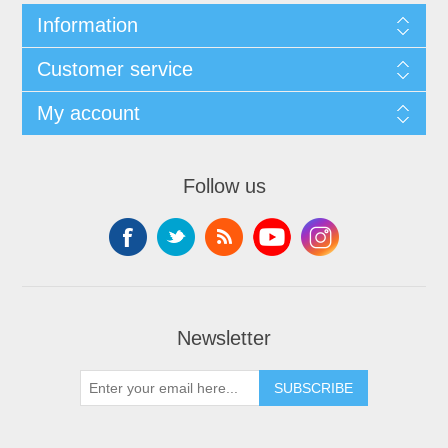
Information
Customer service
My account
Follow us
Newsletter
SUBSCRIBE