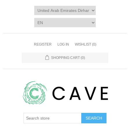
REGISTER
LOG IN
WISHLIST
(0)
SHOPPING CART
(0)
SEARCH