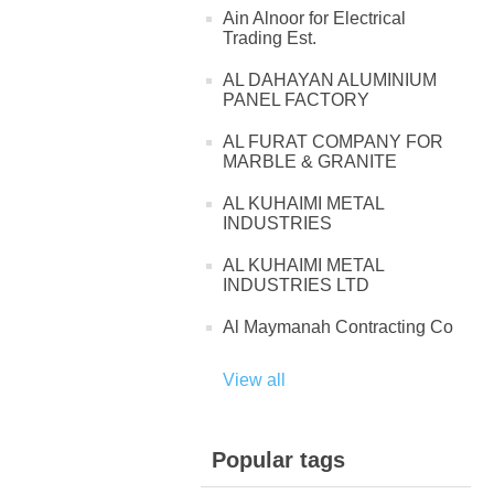
Ain Alnoor for Electrical
Trading Est.
AL DAHAYAN ALUMINIUM
PANEL FACTORY
AL FURAT COMPANY FOR
MARBLE & GRANITE
AL KUHAIMI METAL
INDUSTRIES
AL KUHAIMI METAL
INDUSTRIES LTD
Al Maymanah Contracting Co
View all
Popular tags