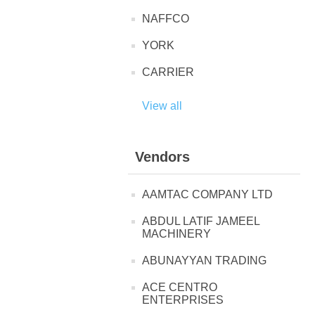
NAFFCO
YORK
CARRIER
View all
Vendors
AAMTAC COMPANY LTD
ABDUL LATIF JAMEEL
MACHINERY
ABUNAYYAN TRADING
ACE CENTRO
ENTERPRISES