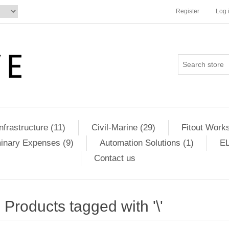
Register
Log 
Infrastructure (11)
Civil-Marine (29)
Fitout Works
minary Expenses (9)
Automation Solutions (1)
EL
Contact us
Products tagged with '\'