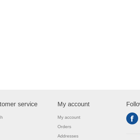
tomer service
My account
Foll
ch
My account
Orders
Addresses