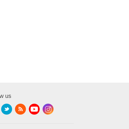
ow us