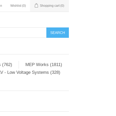
in
Wishlist
(0)
Shopping cart
(0)
SEARCH
 (762)
MEP Works (1811)
V - Low Voltage Systems (328)