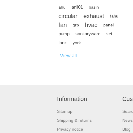
anil01
ahu
basin
circular
exhaust
fahu
fan
hvac
grp
panel
pump
sanitaryware
set
tank
york
View all
Information
Cus
Sitemap
Sear
Shipping & returns
News
Privacy notice
Blog