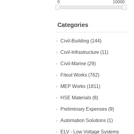
0
10000
Categories
Civil-Building (144)
Civil-Infrastructure (11)
Civil-Marine (29)
Fitout Works (762)
MEP Works (1811)
HSE Materials (8)
Preliminary Expenses (9)
Automation Solutions (1)
ELV - Low Voltage Systems