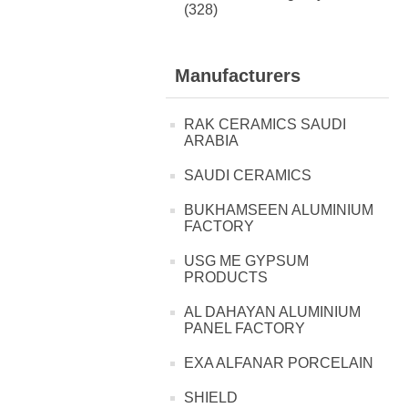
(328)
Manufacturers
RAK CERAMICS SAUDI
ARABIA
SAUDI CERAMICS
BUKHAMSEEN ALUMINIUM
FACTORY
USG ME GYPSUM
PRODUCTS
AL DAHAYAN ALUMINIUM
PANEL FACTORY
EXA ALFANAR PORCELAIN
SHIELD