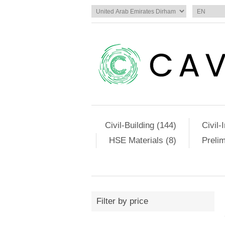
Civil-Building (144)
Civil-
HSE Materials (8)
Preli
Filter by price