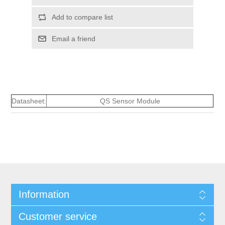
Add to compare list
Email a friend
Datasheet:
QS Sensor Module
Information
Customer service