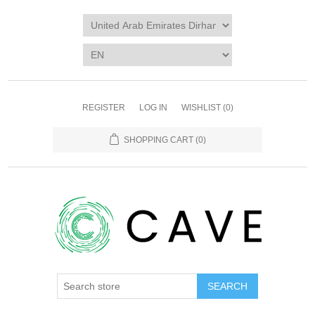
REGISTER
LOG IN
WISHLIST
(0)
SHOPPING CART
(0)
SEARCH