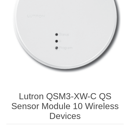
Lutron QSM3-XW-C QS
Sensor Module 10 Wireless
Devices