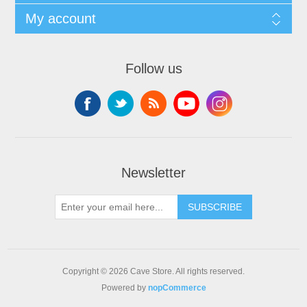
My account
Follow us
Newsletter
SUBSCRIBE
Copyright © 2026 Cave Store. All rights reserved.
Powered by
nopCommerce