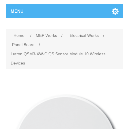
MENU
Home
/
MEP Works
/
Electrical Works
/
Panel Board
/
Lutron QSM3-XW-C QS Sensor Module 10 Wireless
Devices