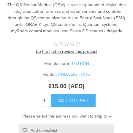
The QS Sensor Module (QSM) is a ceiling-mounted device that
integrates Lutron wireless and wired sensors and controls
through the QS communication link to Energi Savr Node (ESN)
units, GRAFIK Eye QS control units, Quantum systems,
myRoom control modules, and Sivoia QS shades / draperie
Be the first to review this product
Manufacturer:
LUTRON
Vendor:
HUDA LIGHTING
615.00 (AED)
ADD TO CART
Please select the address you want to ship to
Add to wishlist