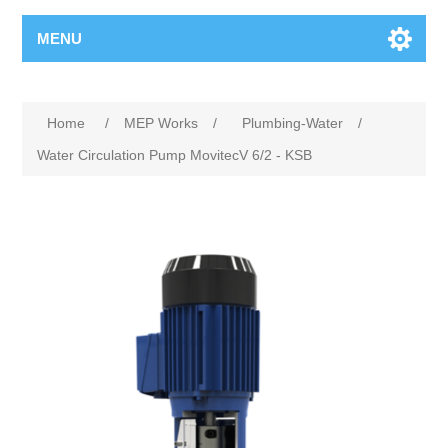
MENU
Home
/
MEP Works
/
Plumbing-Water
/
Water Circulation Pump MovitecV 6/2 - KSB