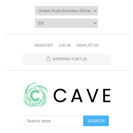
REGISTER
LOG IN
WISHLIST
(0)
SHOPPING CART
(0)
SEARCH