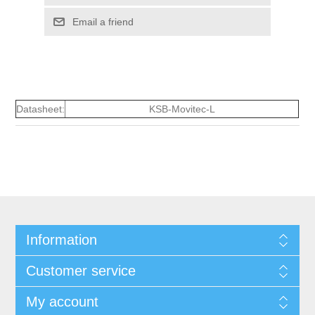
Email a friend
Datasheet:
KSB-Movitec-L
Information
Customer service
My account