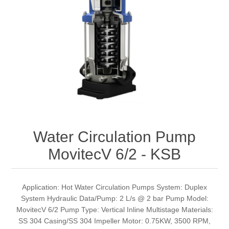
Water Circulation Pump
MovitecV 6/2 - KSB
Application: Hot Water Circulation Pumps System: Duplex
System Hydraulic Data/Pump: 2 L/s @ 2 bar Pump Model:
MovitecV 6/2 Pump Type: Vertical Inline Multistage Materials:
SS 304 Casing/SS 304 Impeller Motor: 0.75KW, 3500 RPM,