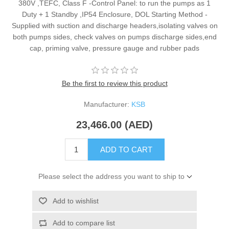
380V ,TEFC, Class F -Control Panel: to run the pumps as 1
Duty + 1 Standby ,IP54 Enclosure, DOL Starting Method -
Supplied with suction and discharge headers,isolating valves on
both pumps sides, check valves on pumps discharge sides,end
cap, priming valve, pressure gauge and rubber pads
Be the first to review this product
Manufacturer:
KSB
23,466.00 (AED)
ADD TO CART
Please select the address you want to ship to
Add to wishlist
Add to compare list