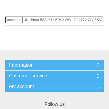
Datasheet:
UNIUrban BSS461 LED40 WW 110-277V CLASSIC
Information
Customer service
My account
Follow us