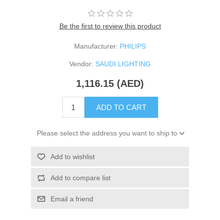
Be the first to review this product
Manufacturer:
PHILIPS
Vendor:
SAUDI LIGHTING
1,116.15 (AED)
ADD TO CART
Please select the address you want to ship to
Add to wishlist
Add to compare list
Email a friend