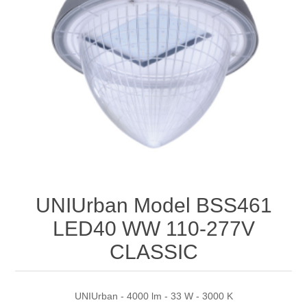
UNIUrban Model BSS461
LED40 WW 110-277V
CLASSIC
UNIUrban - 4000 lm - 33 W - 3000 K