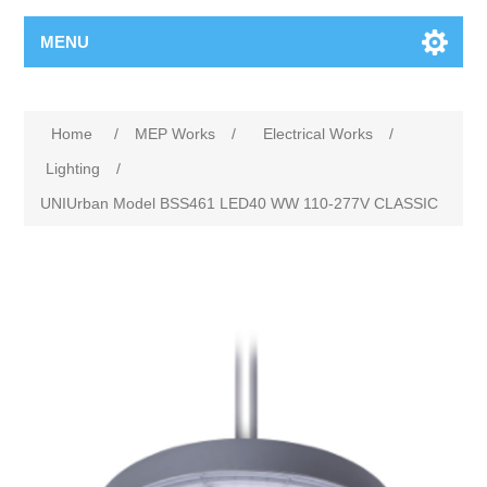
MENU
Home
/
MEP Works
/
Electrical Works
/
Lighting
/
UNIUrban Model BSS461 LED40 WW 110-277V CLASSIC