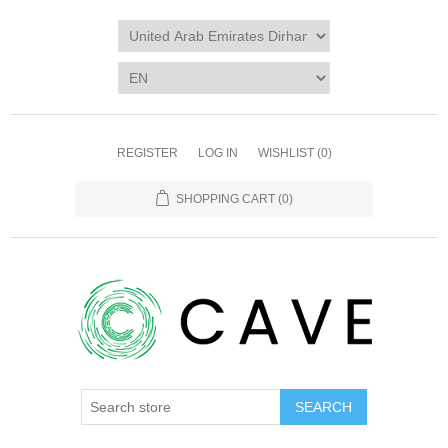
REGISTER
LOG IN
WISHLIST
(0)
SHOPPING CART
(0)
SEARCH