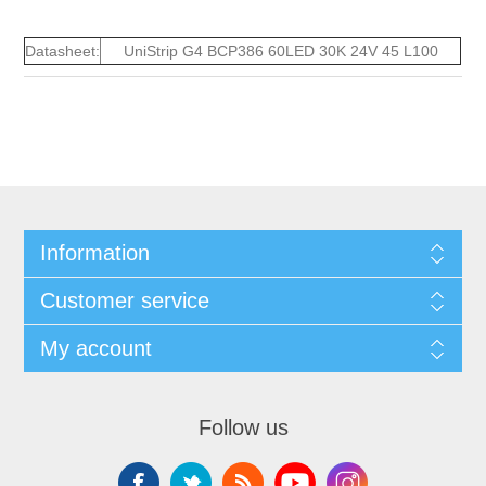
Datasheet:
UniStrip G4 BCP386 60LED 30K 24V 45 L100
Information
Customer service
My account
Follow us