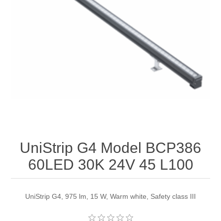
UniStrip G4 Model BCP386
60LED 30K 24V 45 L100
UniStrip G4, 975 lm, 15 W, Warm white, Safety class III