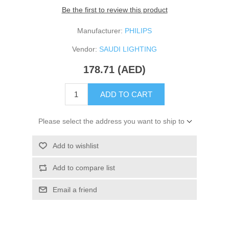
Be the first to review this product
Manufacturer:
PHILIPS
Vendor:
SAUDI LIGHTING
178.71 (AED)
ADD TO CART
Please select the address you want to ship to
Add to wishlist
Add to compare list
Email a friend