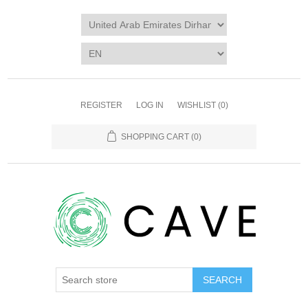
REGISTER
LOG IN
WISHLIST
(0)
SHOPPING CART
(0)
SEARCH