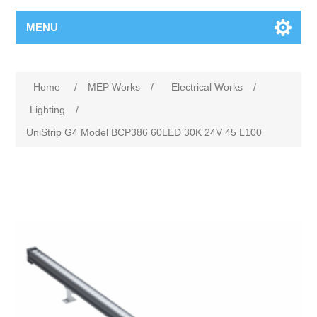
MENU
Home
/
MEP Works
/
Electrical Works
/
Lighting
/
UniStrip G4 Model BCP386 60LED 30K 24V 45 L100