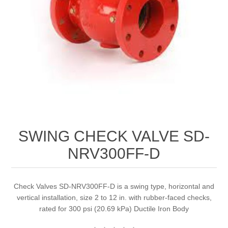
SWING CHECK VALVE SD-
NRV300FF-D
Check Valves SD-NRV300FF-D is a swing type, horizontal and
vertical installation, size 2 to 12 in. with rubber-faced checks,
rated for 300 psi (20.69 kPa) Ductile Iron Body