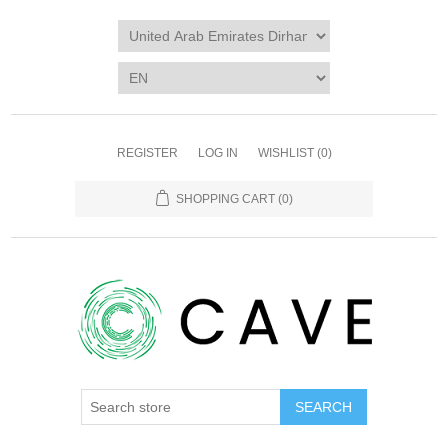
REGISTER
LOG IN
WISHLIST
(0)
SHOPPING CART
(0)
SEARCH