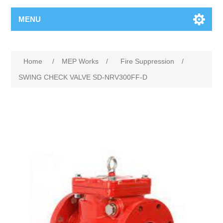
MENU
Home
/
MEP Works
/
Fire Suppression
/
SWING CHECK VALVE SD-NRV300FF-D