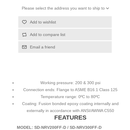
Please select the address you want to ship to
Add to wishlist
Add to compare list
Email a friend
Working pressure: 200 & 300 psi
Connection ends: Flange to ASME B16.1 Class 125
Temperature range: 0ºC to 80ºC
Coating: Fusion bonded epoxy coating internally and
externally in accordance with ANSI/AWWA C550
FEATURES
MODEL: SD-NRV200FF-D / SD-NRV300FF-D