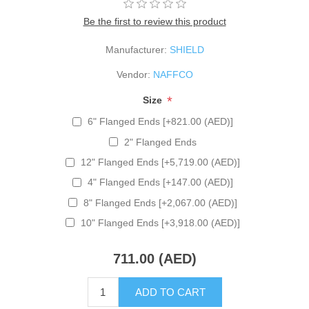
Be the first to review this product
Manufacturer:
SHIELD
Vendor:
NAFFCO
*
Size
6" Flanged Ends [+821.00 (AED)]
2" Flanged Ends
12" Flanged Ends [+5,719.00 (AED)]
4" Flanged Ends [+147.00 (AED)]
8" Flanged Ends [+2,067.00 (AED)]
10" Flanged Ends [+3,918.00 (AED)]
711.00 (AED)
ADD TO CART