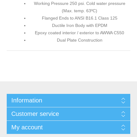
Working Pressure 250 psi. Cold water pressure
(Max. temp. 63ºC)
Flanged Ends to ANSI B16.1 Class 125
Ductile Iron Body with EPDM
Epoxy coated interior / exterior to AWWA C550
Dual Plate Construction
Information
Customer service
My account