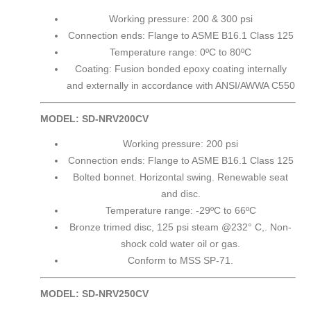
Working pressure: 200 & 300 psi
Connection ends: Flange to ASME B16.1 Class 125
Temperature range: 0ºC to 80ºC
Coating: Fusion bonded epoxy coating internally
and externally in accordance with ANSI/AWWA C550
MODEL: SD-NRV200CV
Working pressure: 200 psi
Connection ends: Flange to ASME B16.1 Class 125
Bolted bonnet. Horizontal swing. Renewable seat
and disc.
Temperature range: -29ºC to 66ºC
Bronze trimed disc, 125 psi steam @232° C,. Non-
shock cold water oil or gas.
Conform to MSS SP-71.
MODEL: SD-NRV250CV