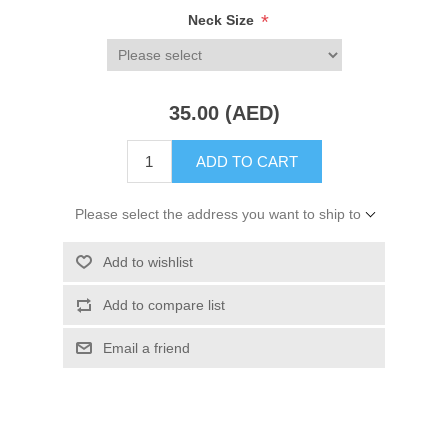
*
Neck Size
35.00 (AED)
ADD TO CART
Please select the address you want to ship to
Add to wishlist
Add to compare list
Email a friend