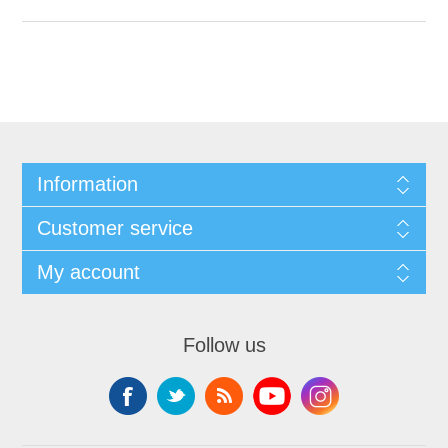
Information
Customer service
My account
Follow us