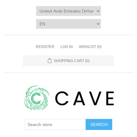
REGISTER
LOG IN
WISHLIST
(0)
SHOPPING CART
(0)
SEARCH