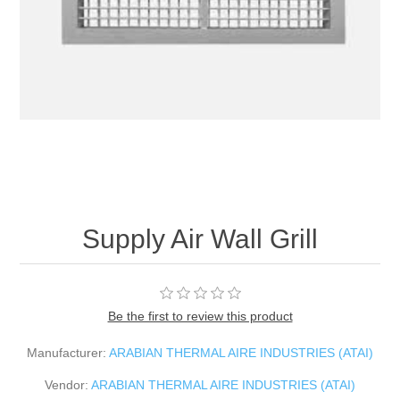
Supply Air Wall Grill
Be the first to review this product
Manufacturer:
ARABIAN THERMAL AIRE INDUSTRIES (ATAI)
Vendor:
ARABIAN THERMAL AIRE INDUSTRIES (ATAI)