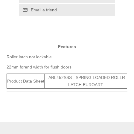
Email a friend
Features
Roller latch not lockable
22mm forend width for flush doors
ARL452SSS - SPRING LOADED ROLLR
Product Data Sheet
LATCH EUROART