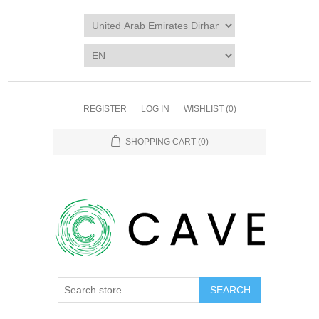
REGISTER
LOG IN
WISHLIST
(0)
SHOPPING CART
(0)
SEARCH