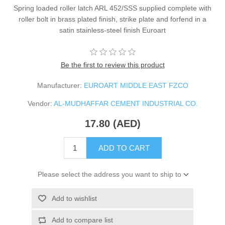
Spring loaded roller latch ARL 452/SSS supplied complete with
roller bolt in brass plated finish, strike plate and forfend in a
satin stainless-steel finish Euroart
Be the first to review this product
Manufacturer:
EUROART MIDDLE EAST FZCO
Vendor:
AL-MUDHAFFAR CEMENT INDUSTRIAL CO.
17.80 (AED)
ADD TO CART
Please select the address you want to ship to
Add to wishlist
Add to compare list