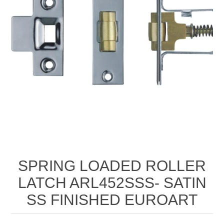
SPRING LOADED ROLLER
LATCH ARL452SSS- SATIN
SS FINISHED EUROART