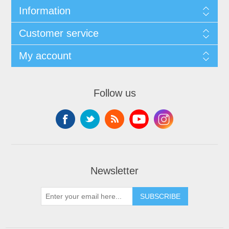
Information
Customer service
My account
Follow us
Newsletter
SUBSCRIBE