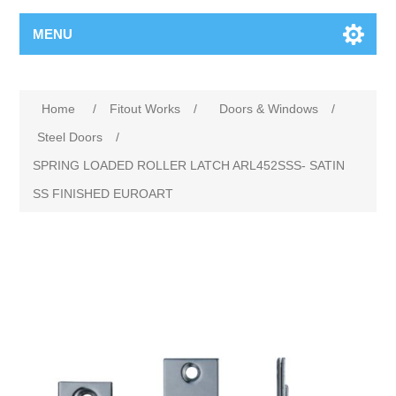
MENU
Home
/
Fitout Works
/
Doors & Windows
/
Steel Doors
/
SPRING LOADED ROLLER LATCH ARL452SSS- SATIN
SS FINISHED EUROART