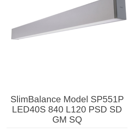
SlimBalance Model SP551P
LED40S 840 L120 PSD SD
GM SQ