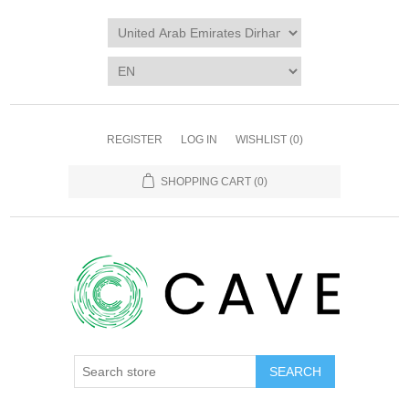
REGISTER
LOG IN
WISHLIST
(0)
SHOPPING CART
(0)
SEARCH