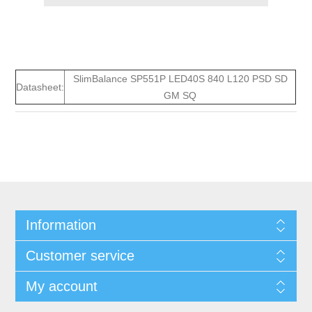
SlimBalance SP551P LED40S 840 L120 PSD SD
Datasheet:
GM SQ
Information
Customer service
My account