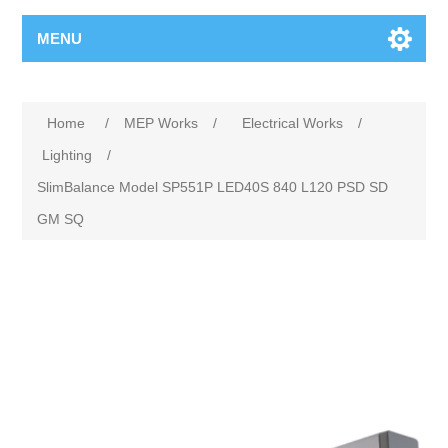
MENU
Home
/
MEP Works
/
Electrical Works
/
Lighting
/
SlimBalance Model SP551P LED40S 840 L120 PSD SD
GM SQ