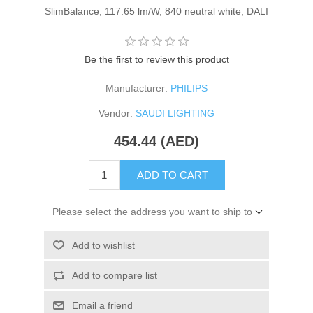
SlimBalance, 117.65 lm/W, 840 neutral white, DALI
Be the first to review this product
Manufacturer:
PHILIPS
Vendor:
SAUDI LIGHTING
454.44 (AED)
ADD TO CART
Please select the address you want to ship to
Add to wishlist
Add to compare list
Email a friend