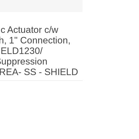
c Actuator c/w
h, 1" Connection,
HIELD1230/
Suppression
DREA- SS - SHIELD