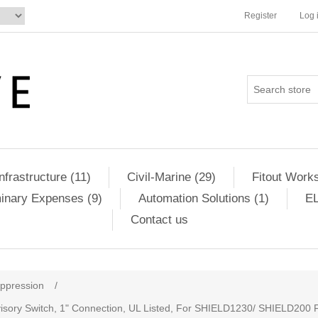
Register
Log 
Infrastructure (11)
Civil-Marine (29)
Fitout Works
minary Expenses (9)
Automation Solutions (1)
EL
Contact us
uppression
/
visory Switch, 1" Connection, UL Listed, For SHIELD1230/ SHIELD200 