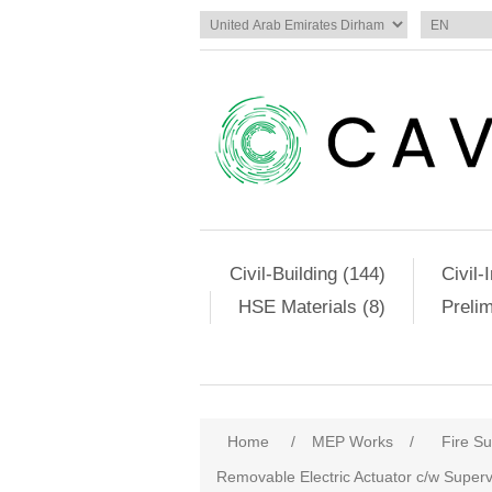
Civil-Building (144)
Civil-
HSE Materials (8)
Preli
Home
/
MEP Works
/
Fire S
Removable Electric Actuator c/w Super