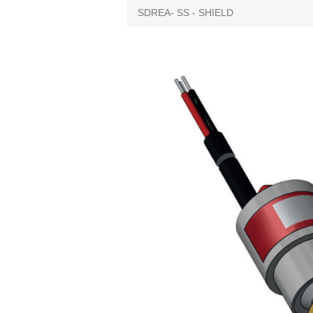
SDREA- SS - SHIELD