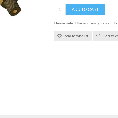
ADD TO CART
Please select the address you want to 
Add to wishlist
Add to c