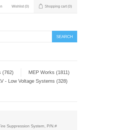
in
Wishlist
(0)
Shopping cart
(0)
SEARCH
 (762)
MEP Works (1811)
V - Low Voltage Systems (328)
Fire Suppression System, P/N.#