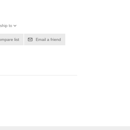
ship to
ompare list
Email a friend