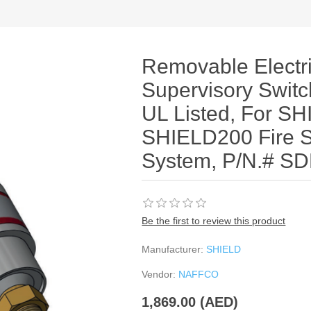
Removable Electri
Supervisory Switc
UL Listed, For S
SHIELD200 Fire 
System, P/N.# S
Be the first to review this product
Manufacturer:
SHIELD
Vendor:
NAFFCO
1,869.00 (AED)