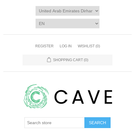
REGISTER
LOG IN
WISHLIST
(0)
SHOPPING CART
(0)
SEARCH