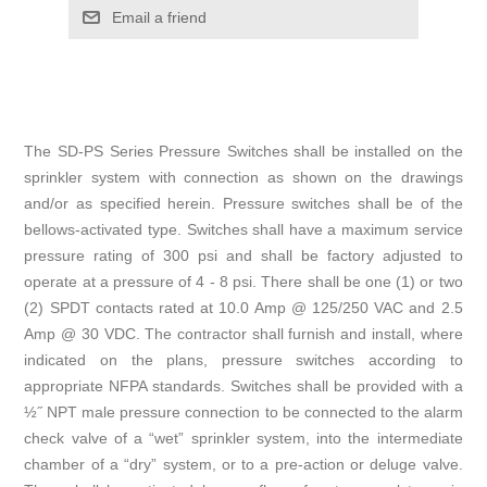
Email a friend
The SD-PS Series Pressure Switches shall be installed on the
sprinkler system with connection as shown on the drawings
and/or as specified herein. Pressure switches shall be of the
bellows-activated type. Switches shall have a maximum service
pressure rating of 300 psi and shall be factory adjusted to
operate at a pressure of 4 - 8 psi. There shall be one (1) or two
(2) SPDT contacts rated at 10.0 Amp @ 125/250 VAC and 2.5
Amp @ 30 VDC. The contractor shall furnish and install, where
indicated on the plans, pressure switches according to
appropriate NFPA standards. Switches shall be provided with a
½˝ NPT male pressure connection to be connected to the alarm
check valve of a “wet” sprinkler system, into the intermediate
chamber of a “dry” system, or to a pre-action or deluge valve.