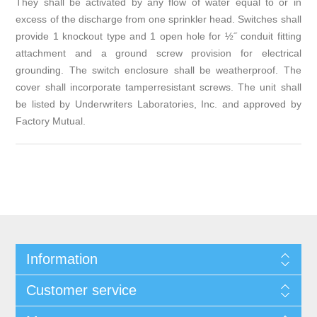
They shall be activated by any flow of water equal to or in
excess of the discharge from one sprinkler head. Switches shall
provide 1 knockout type and 1 open hole for ½˝ conduit fitting
attachment and a ground screw provision for electrical
grounding. The switch enclosure shall be weatherproof. The
cover shall incorporate tamperresistant screws. The unit shall
be listed by Underwriters Laboratories, Inc. and approved by
Factory Mutual.
Information
Customer service