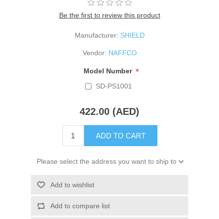
Be the first to review this product
Manufacturer:
SHIELD
Vendor:
NAFFCO
*
Model Number
SD-PS1001
422.00 (AED)
ADD TO CART
Please select the address you want to ship to
Add to wishlist
Add to compare list