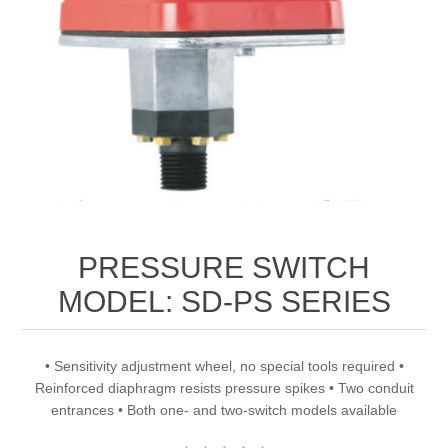
PRESSURE SWITCH
MODEL: SD-PS SERIES
• Sensitivity adjustment wheel, no special tools required •
Reinforced diaphragm resists pressure spikes • Two conduit
entrances • Both one- and two-switch models available