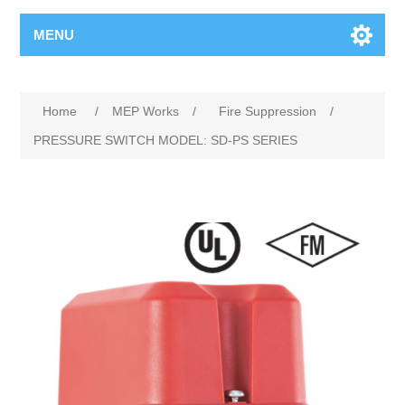
MENU
Home
/
MEP Works
/
Fire Suppression
/
PRESSURE SWITCH MODEL: SD-PS SERIES