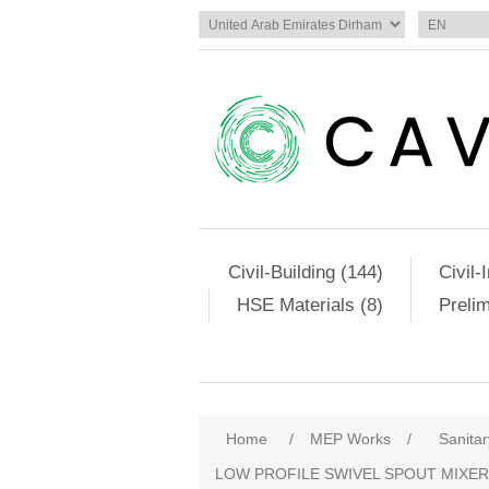
Civil-Building (144)
Civil-
HSE Materials (8)
Preli
Home
/
MEP Works
/
Sanitar
LOW PROFILE SWIVEL SPOUT MIXER