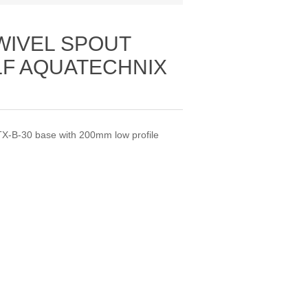
WIVEL SPOUT
LF AQUATECHNIX
X-B-30 base with 200mm low profile
.