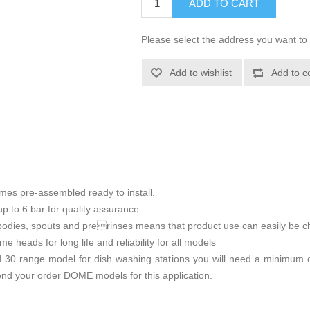
ADD TO CART
Please select the address you want to 
Add to wishlist
Add to c
mes pre-assembled ready to install.
p to 6 bar for quality assurance.
bodies, spouts and prerinses means that product use can easily be ch
 heads for long life and reliability for all models
0 range model for dish washing stations you will need a minimum o
nd your order DOME models for this application.