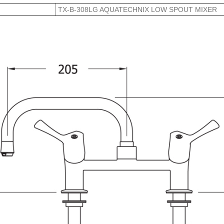
TX-B-308LG AQUATECHNIX LOW SPOUT MIXER