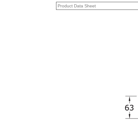
Product Data Sheet