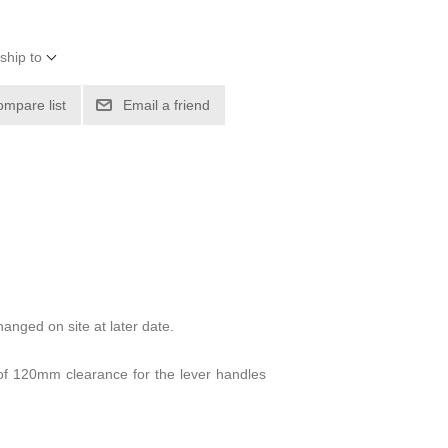
ship to
ompare list
Email a friend
anged on site at later date.
f 120mm clearance for the lever handles