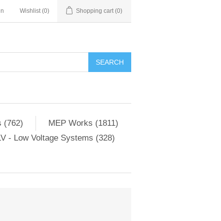
in
Wishlist
(0)
Shopping cart
(0)
SEARCH
 (762)
MEP Works (1811)
V - Low Voltage Systems (328)