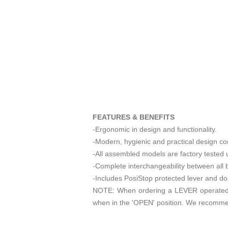
FEATURES & BENEFITS
-Ergonomic in design and functionality.
-Modern, hygienic and practical design co
-All assembled models are factory tested u
-Complete interchangeability between all 
-Includes PosiStop protected lever and dome
NOTE: When ordering a LEVER operated 3
when in the 'OPEN' position. We recomme