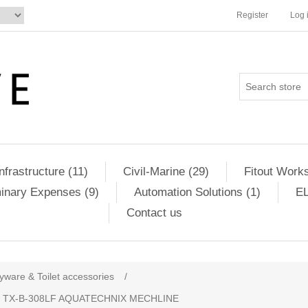
Register
Log 
Infrastructure (11)
Civil-Marine (29)
Fitout Works
minary Expenses (9)
Automation Solutions (1)
EL
Contact us
yware & Toilet accessories
/
 TX-B-308LF AQUATECHNIX MECHLINE