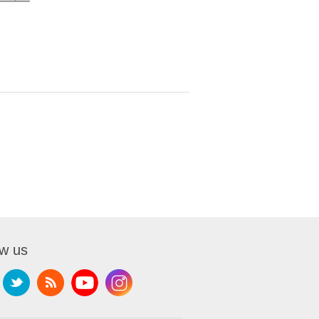
ow us