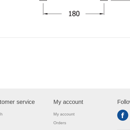
tomer service
My account
Foll
ch
My account
Orders