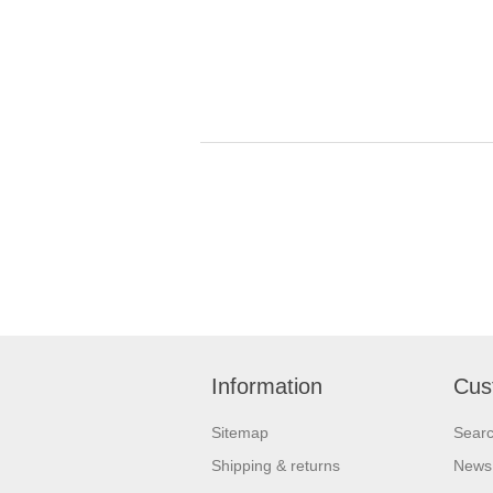
Information
Cus
Sitemap
Sear
Shipping & returns
News