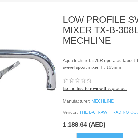
LOW PROFILE S
MIXER TX-B-308
MECHLINE
AquaTechnix LEVER operated faucet T
swivel spout mixer. H: 163mm
Be the first to review this product
Manufacturer:
MECHLINE
Vendor:
THE BAHRAWI TRADING CO
1,188.64 (AED)