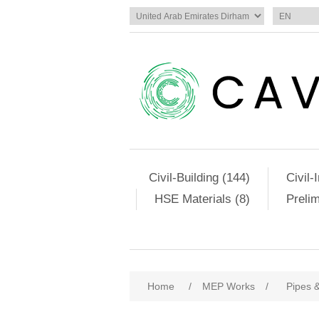
Civil-Building (144)
Civil-
HSE Materials (8)
Preli
Home
/
MEP Works
/
Pipes &