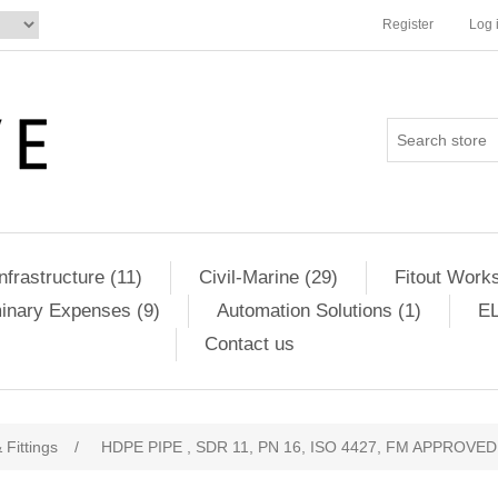
Register
Log 
Infrastructure (11)
Civil-Marine (29)
Fitout Works
minary Expenses (9)
Automation Solutions (1)
EL
Contact us
 Fittings
/
HDPE PIPE , SDR 11, PN 16, ISO 4427, FM APPROVED