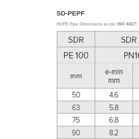
SD-PEPF
HDPE Pipe Dimensions as per
ISO 4427: