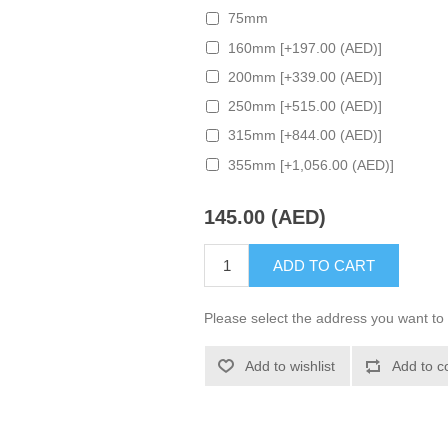
75mm
160mm [+197.00 (AED)]
200mm [+339.00 (AED)]
250mm [+515.00 (AED)]
315mm [+844.00 (AED)]
355mm [+1,056.00 (AED)]
145.00 (AED)
ADD TO CART
Please select the address you want to 
Add to wishlist
Add to c