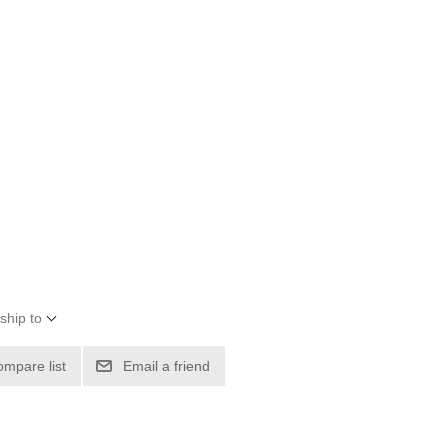
ship to
ompare list
Email a friend