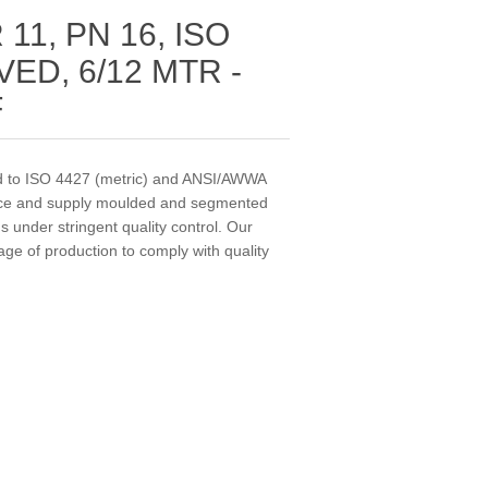
11, PN 16, ISO
ED, 6/12 MTR -
F
 to ISO 4427 (metric) and ANSI/AWWA
uce and supply moulded and segmented
 under stringent quality control. Our
tage of production to comply with quality