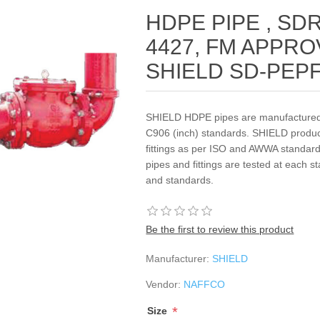
HDPE PIPE , SDR 
4427, FM APPROV
SHIELD SD-PEP
SHIELD HDPE pipes are manufactured
C906 (inch) standards. SHIELD prod
fittings as per ISO and AWWA standards
pipes and fittings are tested at each s
and standards.
Be the first to review this product
Manufacturer:
SHIELD
Vendor:
NAFFCO
*
Size