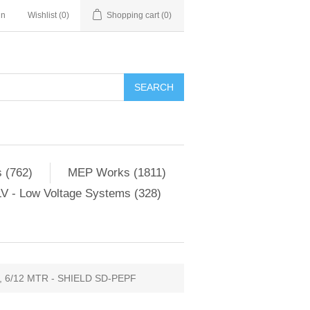
in
Wishlist
(0)
Shopping cart
(0)
SEARCH
 (762)
MEP Works (1811)
V - Low Voltage Systems (328)
, 6/12 MTR - SHIELD SD-PEPF