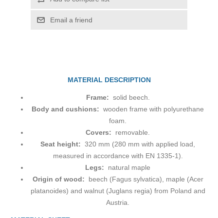
Email a friend
MATERIAL DESCRIPTION
Frame:
solid beech.
Body and cushions:
wooden frame with polyurethane
foam.
Covers:
removable.
Seat height:
320 mm (280 mm with applied load,
measured in accordance with EN 1335-1).
Legs:
natural maple
Origin of wood:
beech (Fagus sylvatica), maple (Acer
platanoides) and walnut (Juglans regia) from Poland and
Austria.