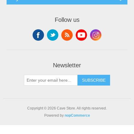
Follow us
Newsletter
SUBSCRIBE
Copyright © 2026 Cave Store. All rights reserved.
Powered by
nopCommerce