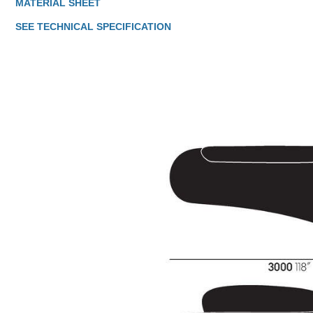
MATERIAL SHEET
SEE TECHNICAL SPECIFICATION