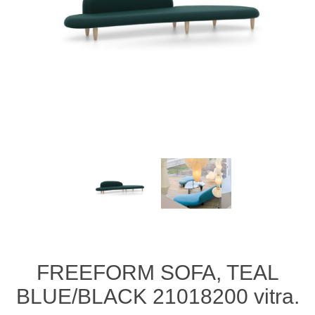
FREEFORM SOFA, TEAL
BLUE/BLACK 21018200 vitra.