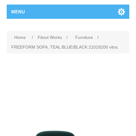
MENU
Home
/
Fitout Works
/
Furniture
/
FREEFORM SOFA, TEAL BLUE/BLACK 21018200 vitra.