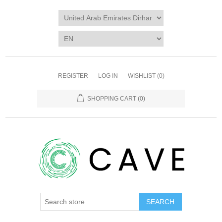
REGISTER
LOG IN
WISHLIST
(0)
SHOPPING CART
(0)
SEARCH