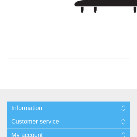
Information
Customer service
My account