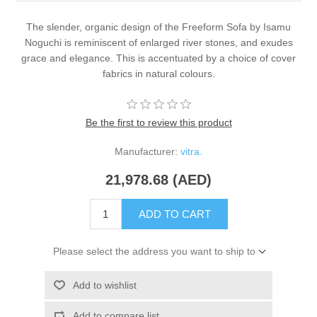
The slender, organic design of the Freeform Sofa by Isamu
Noguchi is reminiscent of enlarged river stones, and exudes
grace and elegance. This is accentuated by a choice of cover
fabrics in natural colours.
Be the first to review this product
Manufacturer:
vitra.
21,978.68 (AED)
ADD TO CART
Please select the address you want to ship to
Add to wishlist
Add to compare list