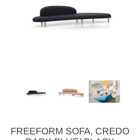
FREEFORM SOFA, CREDO