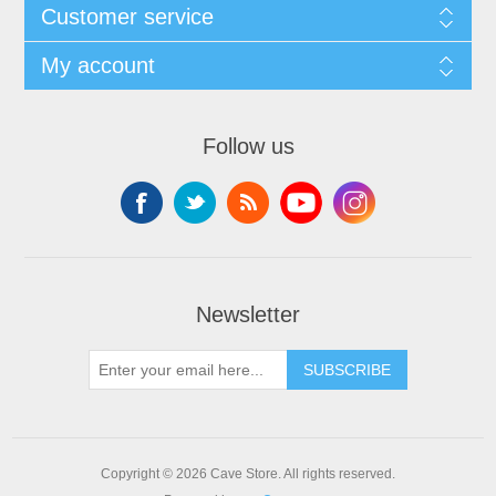
Customer service
My account
Follow us
Newsletter
SUBSCRIBE
Copyright © 2026 Cave Store. All rights reserved.