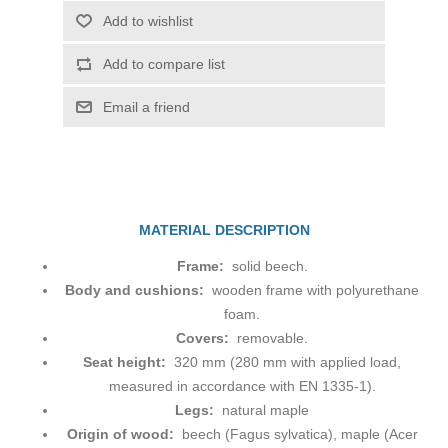
Add to wishlist
Add to compare list
Email a friend
MATERIAL DESCRIPTION
Frame:
solid beech.
Body and cushions:
wooden frame with polyurethane
foam.
Covers:
removable.
Seat height:
320 mm (280 mm with applied load,
measured in accordance with EN 1335-1).
Legs:
natural maple
Origin of wood:
beech (Fagus sylvatica), maple (Acer