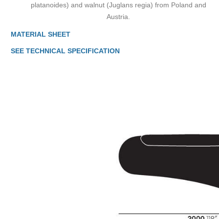
platanoides) and walnut (Juglans regia) from Poland and
Austria.
MATERIAL SHEET
SEE TECHNICAL SPECIFICATION