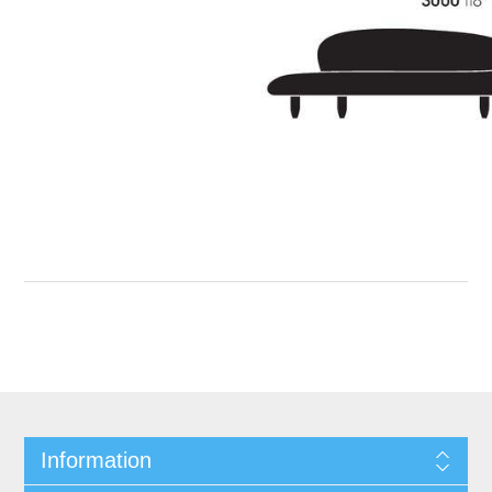
Information