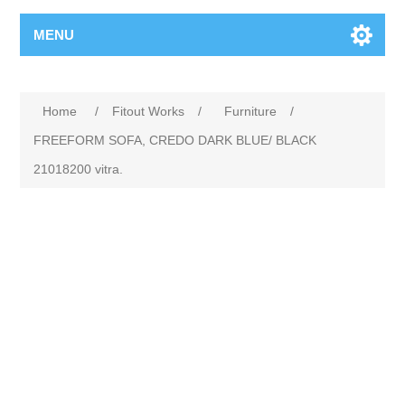
MENU
Home
/
Fitout Works
/
Furniture
/
FREEFORM SOFA, CREDO DARK BLUE/ BLACK
21018200 vitra.