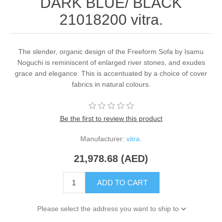
DARK BLUE/ BLACK
21018200 vitra.
The slender, organic design of the Freeform Sofa by Isamu
Noguchi is reminiscent of enlarged river stones, and exudes
grace and elegance. This is accentuated by a choice of cover
fabrics in natural colours.
Be the first to review this product
Manufacturer:
vitra.
21,978.68 (AED)
ADD TO CART
Please select the address you want to ship to