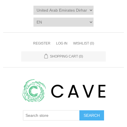
REGISTER
LOG IN
WISHLIST
(0)
SHOPPING CART
(0)
SEARCH