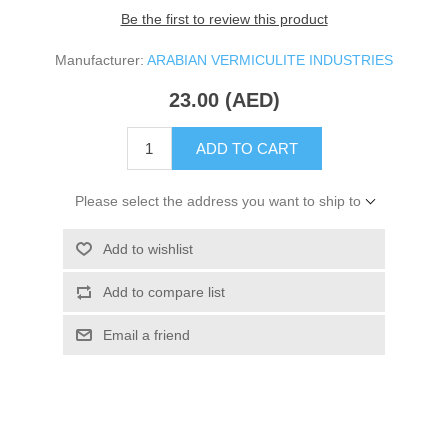
Be the first to review this product
Manufacturer:
ARABIAN VERMICULITE INDUSTRIES
23.00 (AED)
ADD TO CART
Please select the address you want to ship to
Add to wishlist
Add to compare list
Email a friend