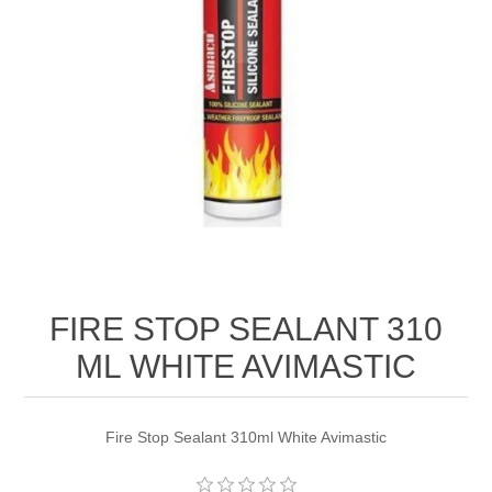
FIRE STOP SEALANT 310
ML WHITE AVIMASTIC
Fire Stop Sealant 310ml White Avimastic