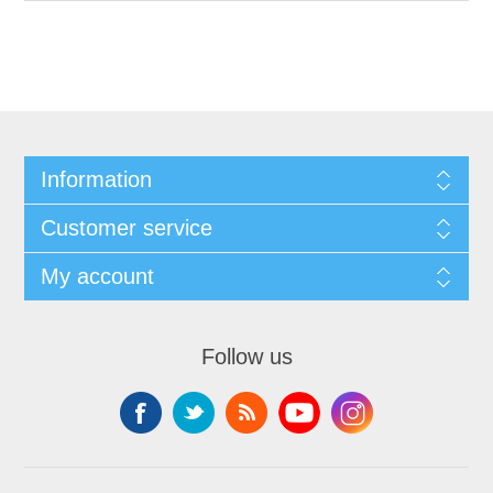
Information
Customer service
My account
Follow us