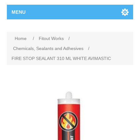
MENU
Home
/
Fitout Works
/
Chemicals, Sealants and Adhesives
/
FIRE STOP SEALANT 310 ML WHITE AVIMASTIC