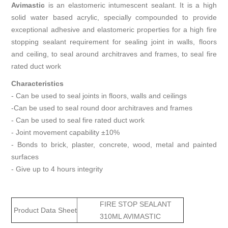
Avimastic
is an elastomeric intumescent sealant. It is a high
solid water based acrylic, specially compounded to provide
exceptional adhesive and elastomeric properties for a high fire
stopping sealant requirement for sealing joint in walls, floors
and ceiling, to seal around architraves and frames, to seal fire
rated duct work
Characteristics
- Can be used to seal joints in floors, walls and ceilings
-Can be used to seal round door architraves and frames
- Can be used to seal fire rated duct work
- Joint movement capability ±10%
- Bonds to brick, plaster, concrete, wood, metal and painted
surfaces
- Give up to 4 hours integrity
FIRE STOP SEALANT
Product Data Sheet
310ML AVIMASTIC