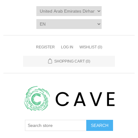
REGISTER
LOG IN
WISHLIST
(0)
SHOPPING CART
(0)
SEARCH