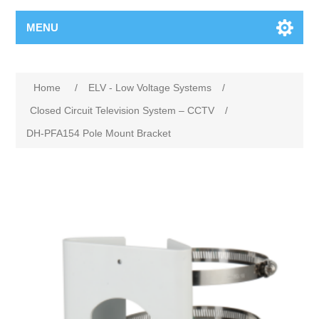
MENU
Home
/
ELV - Low Voltage Systems
/
Closed Circuit Television System – CCTV
/
DH-PFA154 Pole Mount Bracket