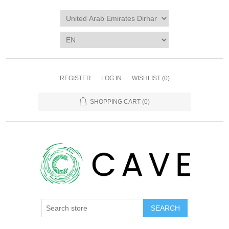
REGISTER
LOG IN
WISHLIST
(0)
SHOPPING CART
(0)
SEARCH