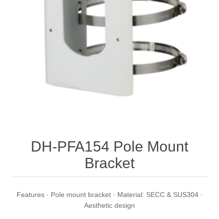
DH-PFA154 Pole Mount
Bracket
Features · Pole mount bracket · Material: SECC & SUS304 ·
Aesthetic design