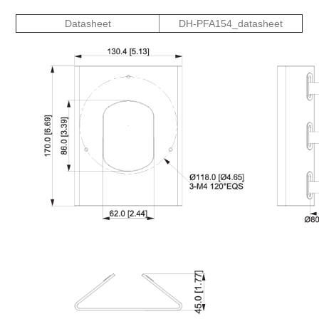
Datasheet
DH-PFA154_datasheet