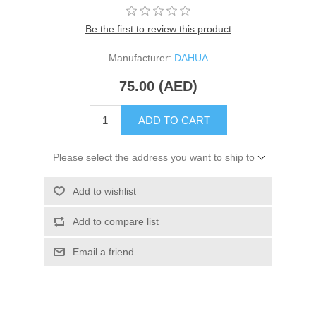
Be the first to review this product
Manufacturer:
DAHUA
75.00 (AED)
ADD TO CART
Please select the address you want to ship to
Add to wishlist
Add to compare list
Email a friend