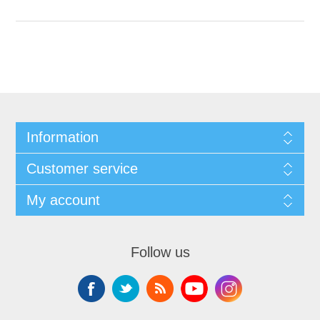
Information
Customer service
My account
Follow us