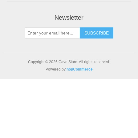
Newsletter
SUBSCRIBE
Copyright © 2026 Cave Store. All rights reserved.
Powered by
nopCommerce